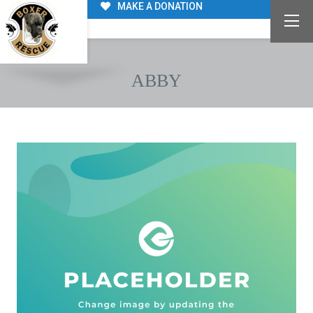
MAKE A DONATION
ABBY