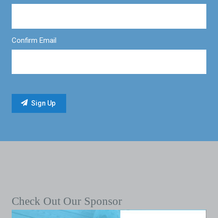
Confirm Email
Check Out Our Sponsor