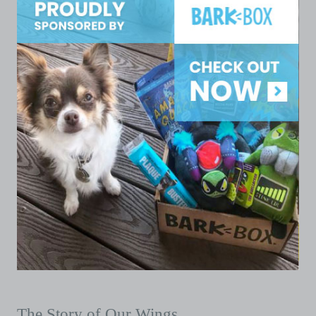
The Story of Our Wings