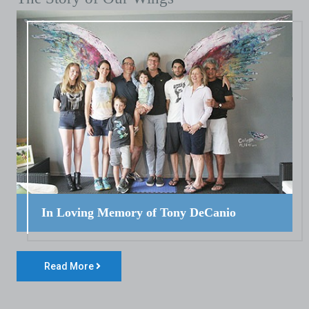
In Loving Memory of Tony DeCanio
Read More