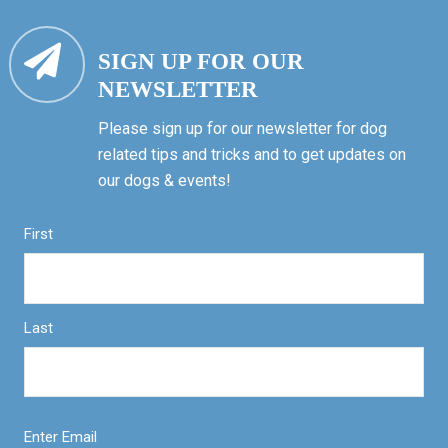
SIGN UP FOR OUR
NEWSLETTER
Please sign up for our newsletter for dog
related tips and tricks and to get updates on
our dogs & events!
First
Last
Enter Email