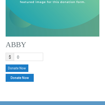
ABBY
$
0
Donate Now