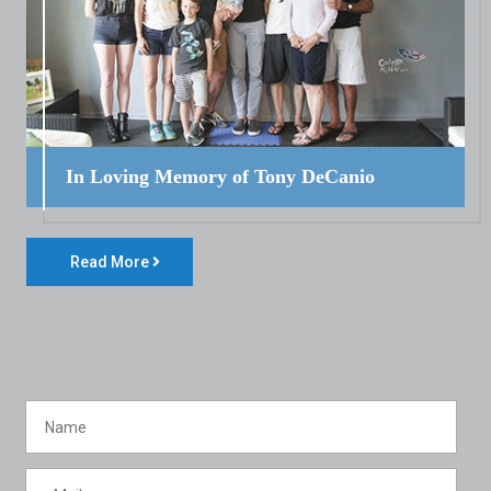
In Loving Memory of Tony DeCanio
Read More