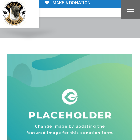
MAKE A DONATION