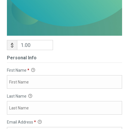
$
Personal Info
First Name
*
Last Name
Email Address
*