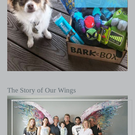
The Story of Our Wings