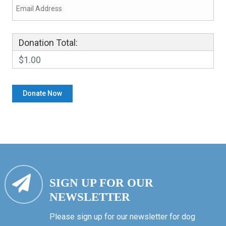
Donation Total:
$1.00
SIGN UP FOR OUR
NEWSLETTER
Please sign up for our newsletter for dog