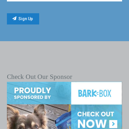
Check Out Our Sponsor