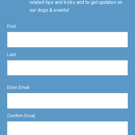
related tips and tricks and to get updates on
our dogs & events!
First
Last
Enter Email
Confirm Email