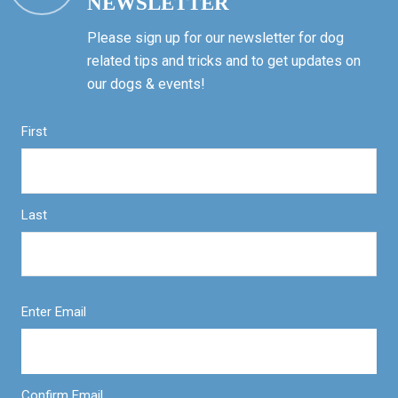
NEWSLETTER
Please sign up for our newsletter for dog
related tips and tricks and to get updates on
our dogs & events!
First
Last
Enter Email
Confirm Email