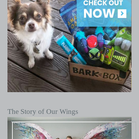
The Story of Our Wings