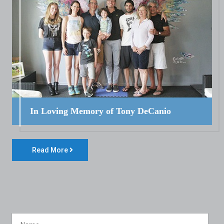
In Loving Memory of Tony DeCanio
Read More