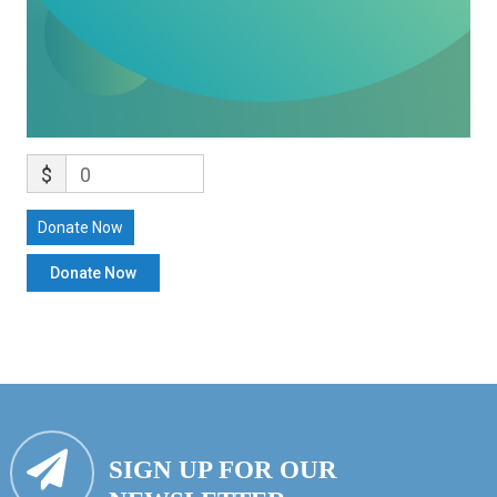
$
0
Donate Now
SIGN UP FOR OUR