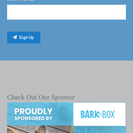
Check Out Our Sponsor