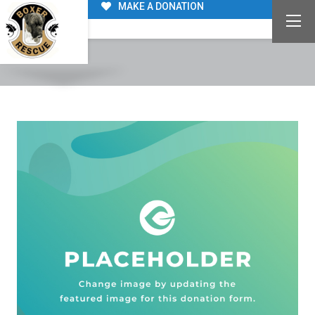
MAKE A DONATION