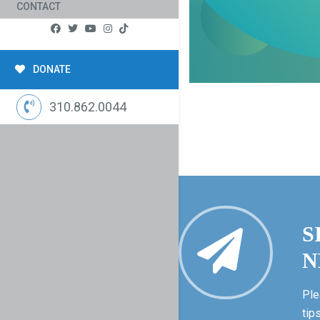
CONTACT
DONATE
310.862.0044
S
N
Ple
tip