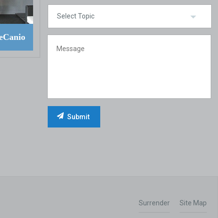
eCanio
Surrender
Site Map