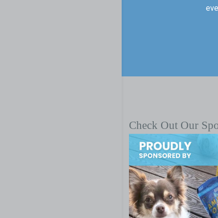
eve
Check Out Our Sp