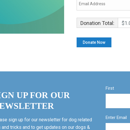
Donation Total:
$1.
First
IGN UP FOR OUR
EWSLETTER
Enter Email
ase sign up for our newsletter for dog related
s and tricks and to get updates on our dogs &