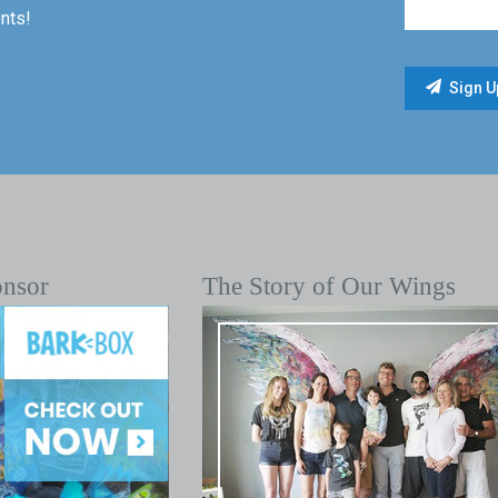
nts!
onsor
The Story of Our Wings