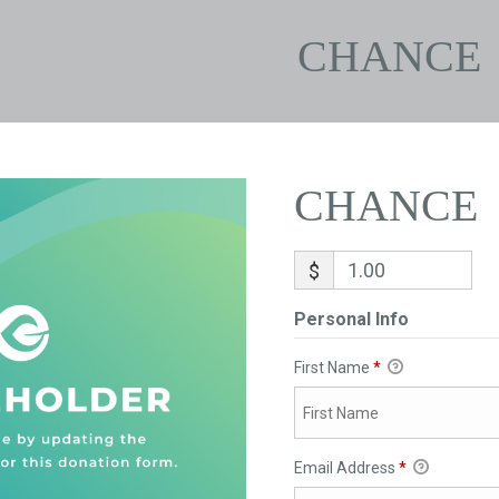
CHANCE
CHANCE
$
Personal Info
First Name
*
Email Address
*