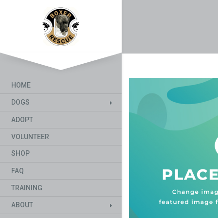
HOME
DOGS
ADOPT
VOLUNTEER
SHOP
FAQ
TRAINING
ABOUT