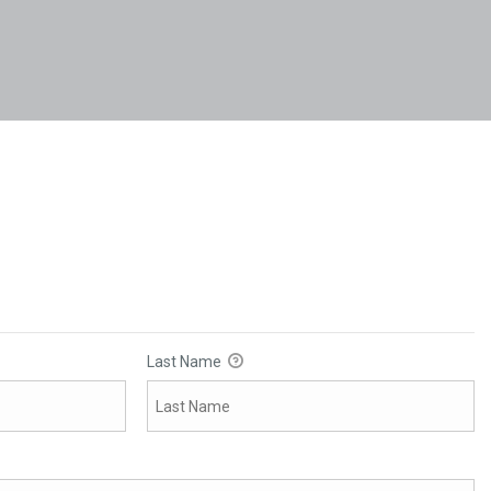
Last Name