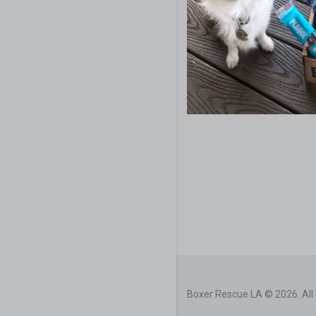
Boxer Rescue LA © 2026. All