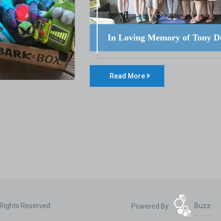
In Loving Memory of Tony D
Read More
 Rights Reserved.
Powered By:
Buzz