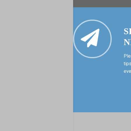
S
N
Ple
tip
eve