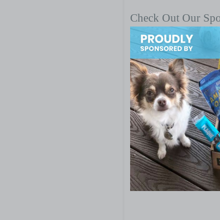
Check Out Our Sp