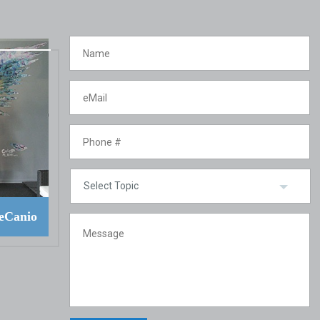
eCanio