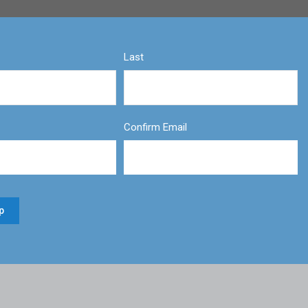
Last
Confirm Email