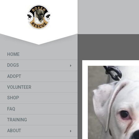
HOME
DOGS
ADOPT
VOLUNTEER
SHOP
FAQ
TRAINING
ABOUT