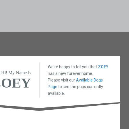
We're happy to tell you that
ZOEY
Hi! My Name Is
has a new furever home.
ZOEY
Please visit our
Available Dogs
Page
to see the pups currently
available.