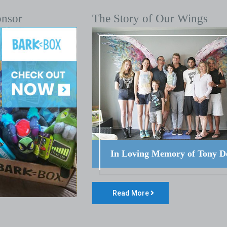
onsor
The Story of Our Wings
In Loving Memory of Tony D
Read More