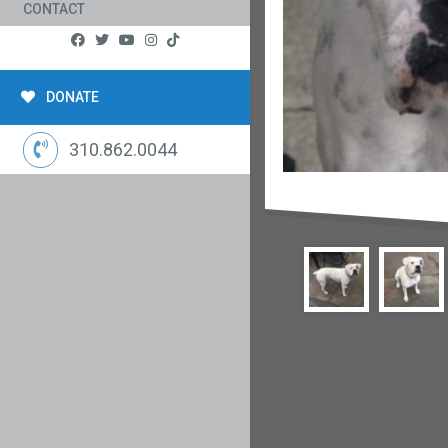
CONTACT
DONATE
310.862.0044