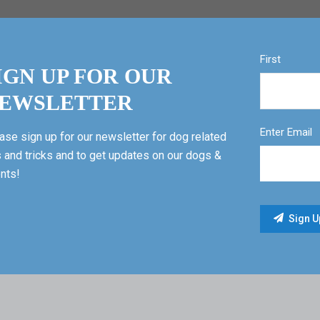
First
IGN UP FOR OUR
EWSLETTER
Enter Email
ase sign up for our newsletter for dog related
s and tricks and to get updates on our dogs &
nts!