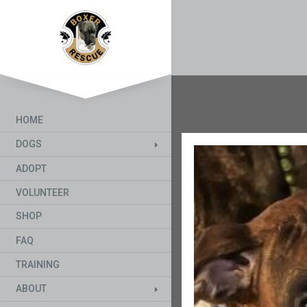
HOME
DOGS
ADOPT
VOLUNTEER
SHOP
FAQ
TRAINING
ABOUT