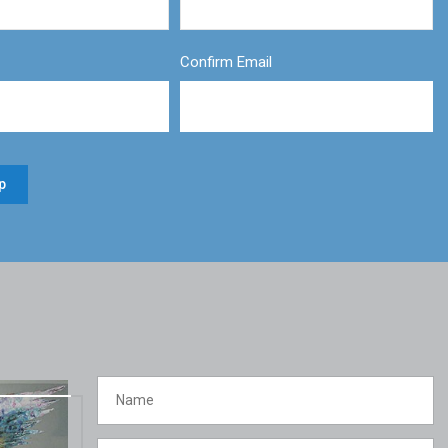
Confirm Email