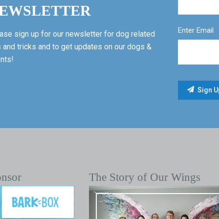
EWSLETTER
Enter Email
ase sign up for our newsletter for dog related
s and tricks and to get updates on our dogs &
nts!
onsor
The Story of Our Wings