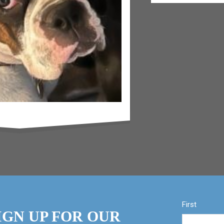
First
IGN UP FOR OUR