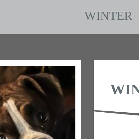
WINTER
WI