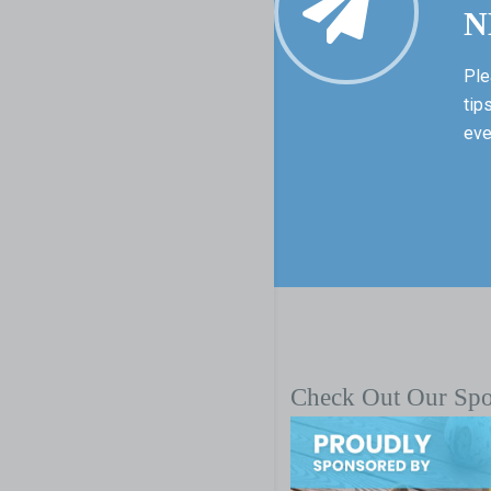
N
Ple
tip
eve
Check Out Our Sp