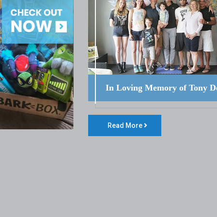
In Loving Memory of Tony D
Read More