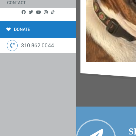
CONTACT
DONATE
310.862.0044
S