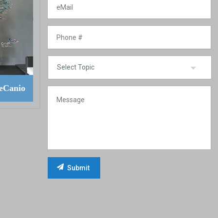
eCanio