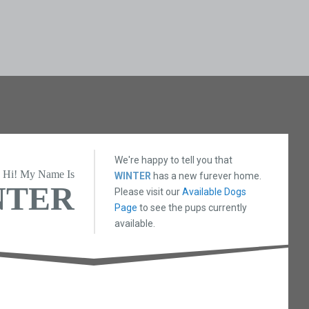
We're happy to tell you that
Hi! My Name Is
WINTER
has a new furever home.
NTER
Please visit our
Available Dogs
Page
to see the pups currently
available.