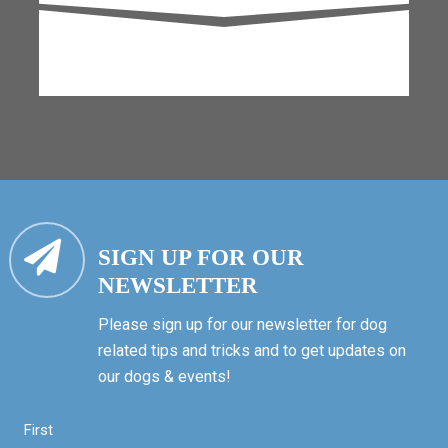
SIGN UP FOR OUR
NEWSLETTER
Please sign up for our newsletter for dog
related tips and tricks and to get updates on
our dogs & events!
First