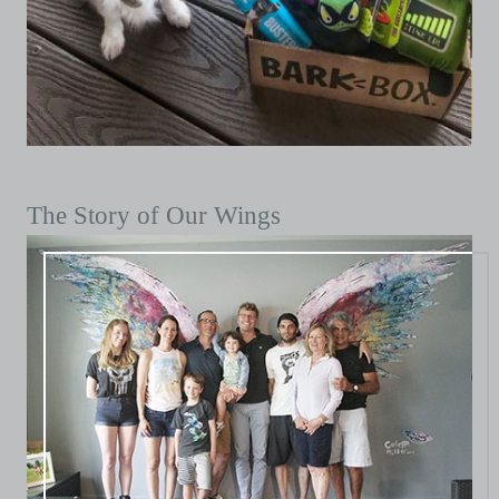
The Story of Our Wings