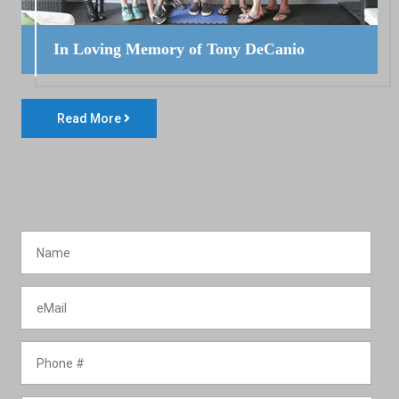
In Loving Memory of Tony DeCanio
Read More