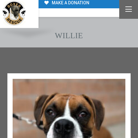
MAKE A DONATION
WILLIE