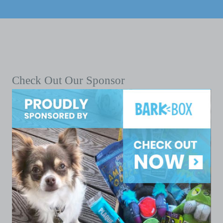
Check Out Our Sponsor