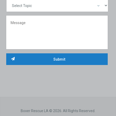
Boxer Rescue LA © 2026. All Rights Reserved.