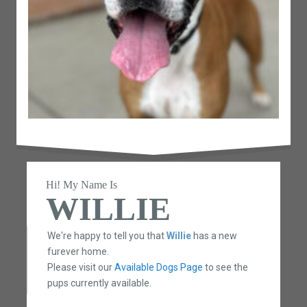
Hi! My Name Is
WILLIE
We're happy to tell you that
Willie
has a new
furever home.
Please visit our
Available Dogs Page
to see the
pups currently available.