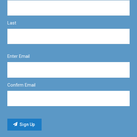
Last
Enter Email
Confirm Email