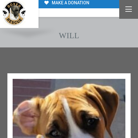
MAKE A DONATION
WILL