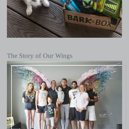
The Story of Our Wings