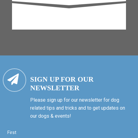
SIGN UP FOR OUR
NEWSLETTER
Please sign up for our newsletter for dog
related tips and tricks and to get updates on
our dogs & events!
First