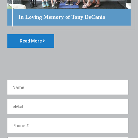
In Loving Memory of Tony DeCanio
Read More