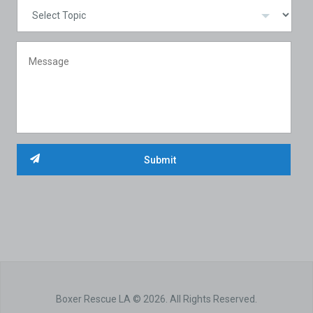
Boxer Rescue LA © 2026. All Rights Reserved.