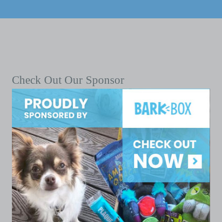
Check Out Our Sponsor