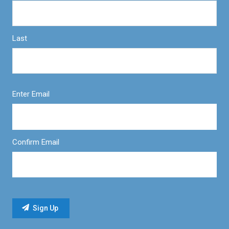
Last
Enter Email
Confirm Email