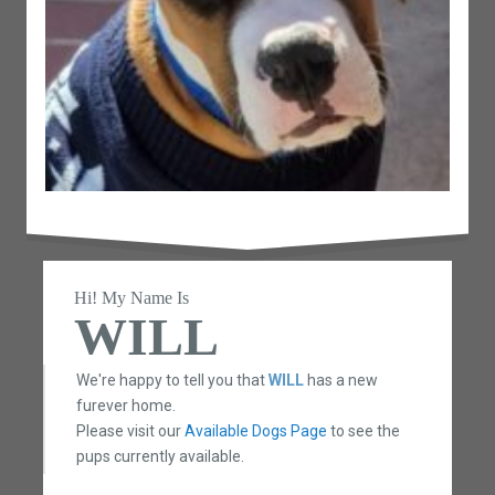
Hi! My Name Is
WILL
We're happy to tell you that
WILL
has a new
furever home.
Please visit our
Available Dogs Page
to see the
pups currently available.