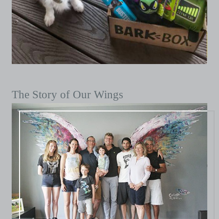
The Story of Our Wings