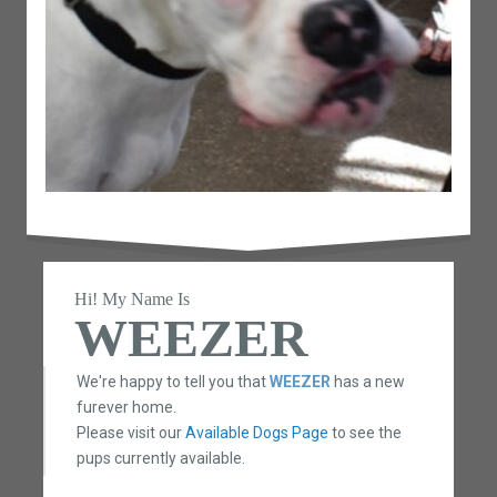
Hi! My Name Is
WEEZER
We're happy to tell you that
WEEZER
has a new
furever home.
Please visit our
Available Dogs Page
to see the
pups currently available.