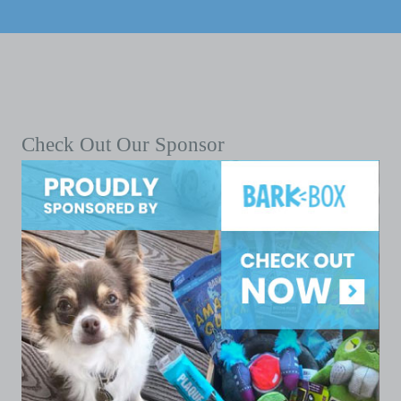
Check Out Our Sponsor