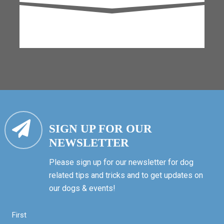
SIGN UP FOR OUR
NEWSLETTER
Please sign up for our newsletter for dog
related tips and tricks and to get updates on
our dogs & events!
First