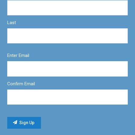
Last
Enter Email
Confirm Email