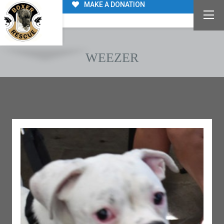
MAKE A DONATION
WEEZER