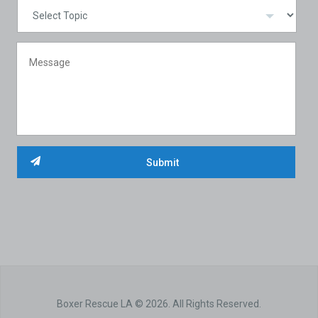
Boxer Rescue LA © 2026. All Rights Reserved.