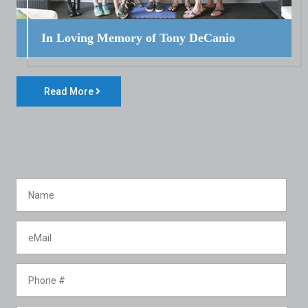
In Loving Memory of Tony DeCanio
Read More