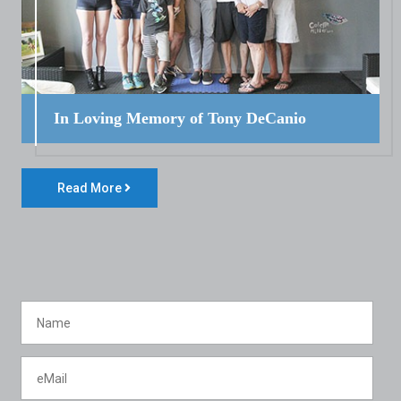
In Loving Memory of Tony DeCanio
Read More