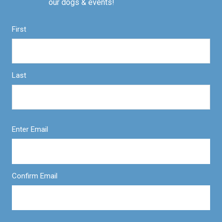
our dogs & events!
First
Last
Enter Email
Confirm Email