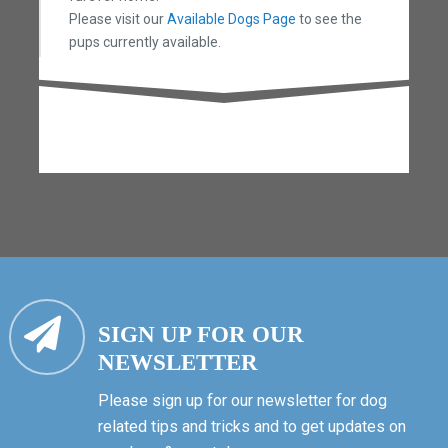
Please visit our
Available Dogs Page
to see the
pups currently available.
SIGN UP FOR OUR
NEWSLETTER
Please sign up for our newsletter for dog
related tips and tricks and to get updates on