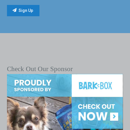
Check Out Our Sponsor