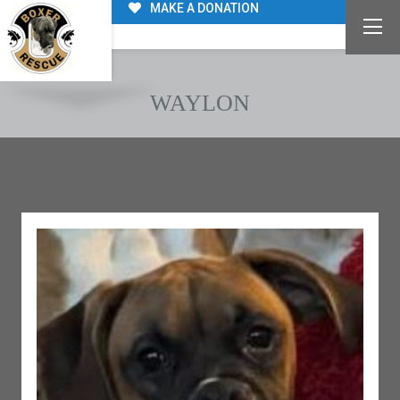
MAKE A DONATION
WAYLON