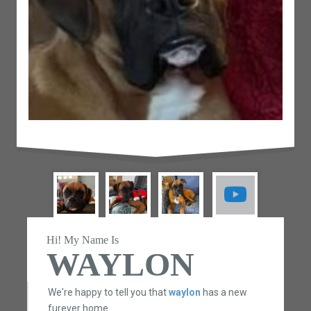
Hi! My Name Is
WAYLON
We're happy to tell you that
waylon
has a new
furever home.