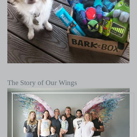
The Story of Our Wings