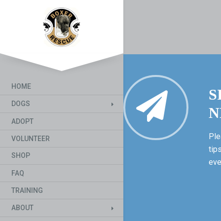
HOME
S
DOGS
N
ADOPT
Ple
VOLUNTEER
tip
SHOP
eve
FAQ
TRAINING
ABOUT