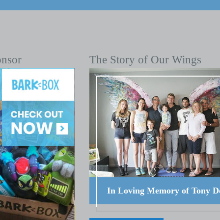
onsor
The Story of Our Wings
In Loving Memory of Tony D