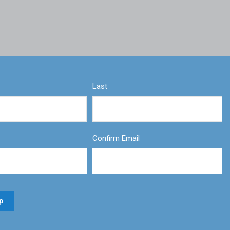
Last
Confirm Email