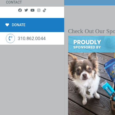
CONTACT
DONATE
Check Out Our Sp
310.862.0044