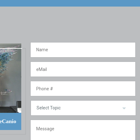
eCanio