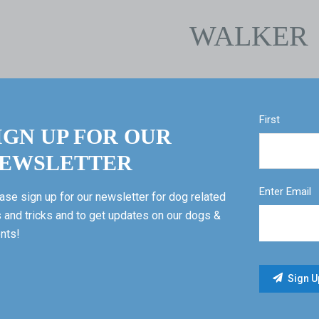
WALKER
First
IGN UP FOR OUR
EWSLETTER
Enter Email
ase sign up for our newsletter for dog related
s and tricks and to get updates on our dogs &
nts!