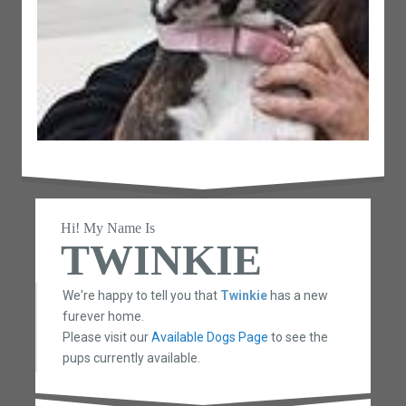
Hi! My Name Is
TWINKIE
We're happy to tell you that
Twinkie
has a new
furever home.
Please visit our
Available Dogs Page
to see the
pups currently available.