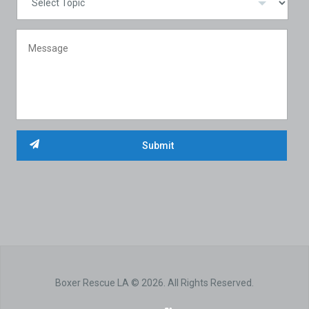
Boxer Rescue LA © 2026. All Rights Reserved.