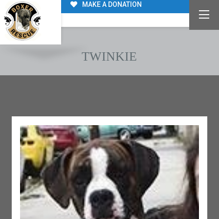
MAKE A DONATION
TWINKIE