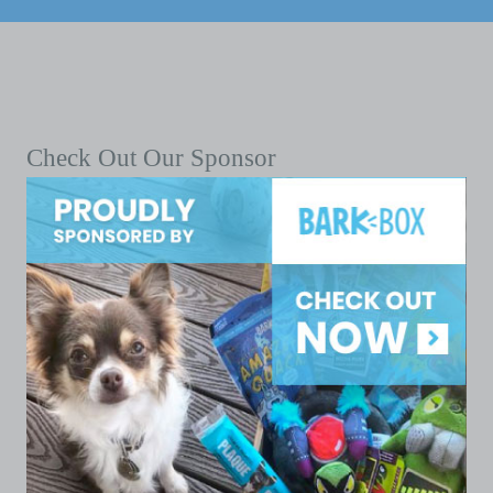
Check Out Our Sponsor