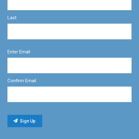
Last
Enter Email
Confirm Email