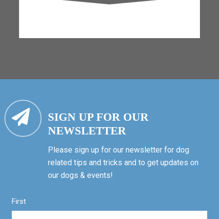
SIGN UP FOR OUR
NEWSLETTER
Please sign up for our newsletter for dog
related tips and tricks and to get updates on
our dogs & events!
First