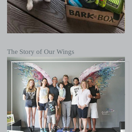
The Story of Our Wings