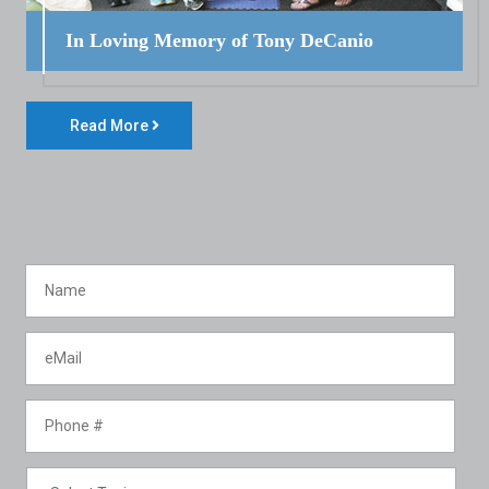
In Loving Memory of Tony DeCanio
Read More