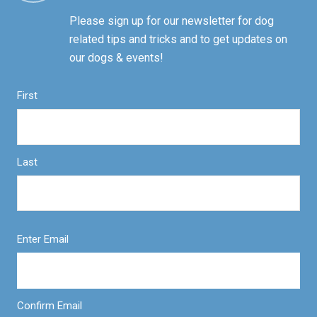
Please sign up for our newsletter for dog
related tips and tricks and to get updates on
our dogs & events!
First
Last
Enter Email
Confirm Email