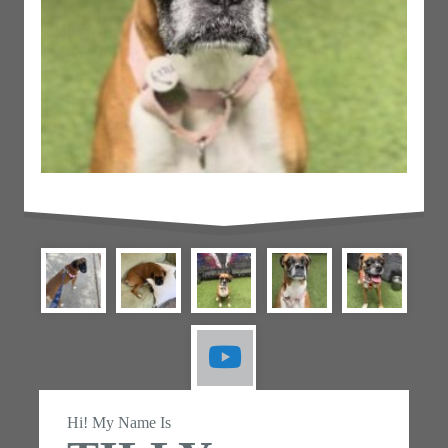
Hi! My Name Is