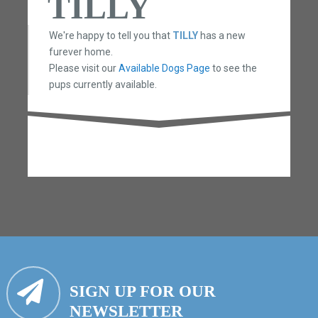
TILLY
We're happy to tell you that
TILLY
has a new
furever home.
Please visit our
Available Dogs Page
to see the
pups currently available.
SIGN UP FOR OUR
NEWSLETTER