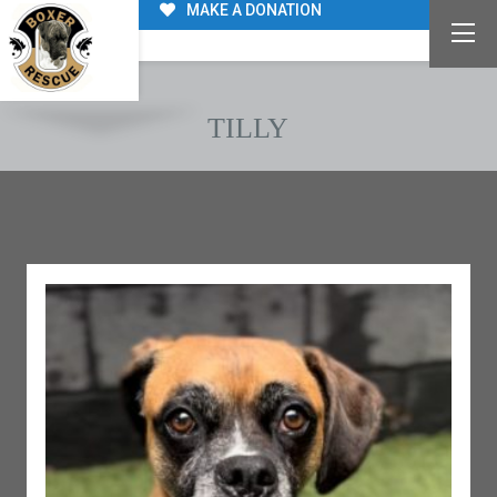
MAKE A DONATION
TILLY