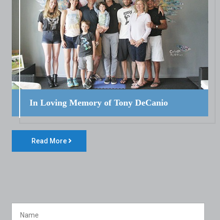
In Loving Memory of Tony DeCanio
Read More