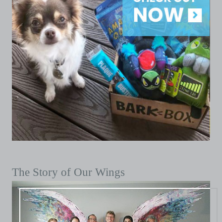
The Story of Our Wings