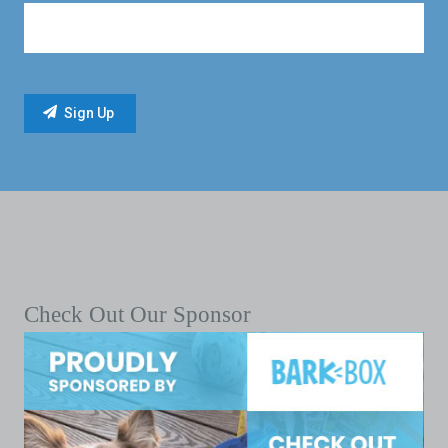
Check Out Our Sponsor