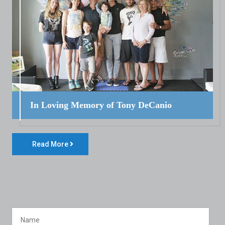
In Loving Memory of Tony DeCanio
Read More