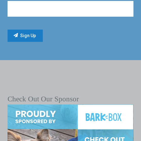
Check Out Our Sponsor