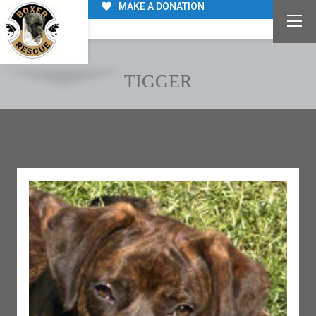
MAKE A DONATION
TIGGER