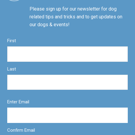
Please sign up for our newsletter for dog
related tips and tricks and to get updates on
our dogs & events!
First
Last
Enter Email
Confirm Email