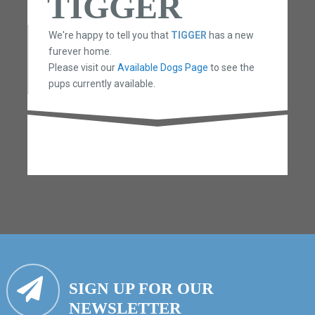
TIGGER
We're happy to tell you that
TIGGER
has a new
furever home.
Please visit our
Available Dogs Page
to see the
pups currently available.
SIGN UP FOR OUR
NEWSLETTER