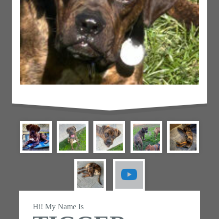
Hi! My Name Is