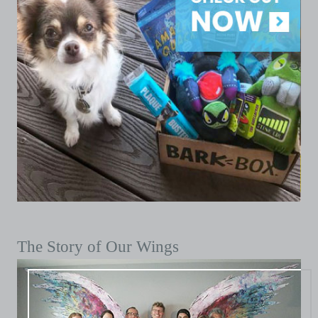
The Story of Our Wings