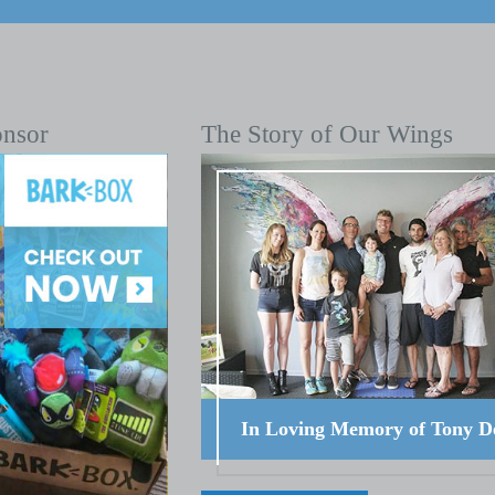
onsor
The Story of Our Wings
In Loving Memory of Tony D