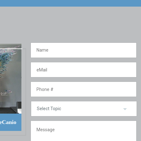
eCanio