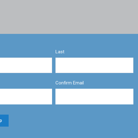
Last
Confirm Email