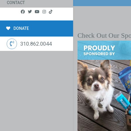
CONTACT
DONATE
Check Out Our Sp
310.862.0044