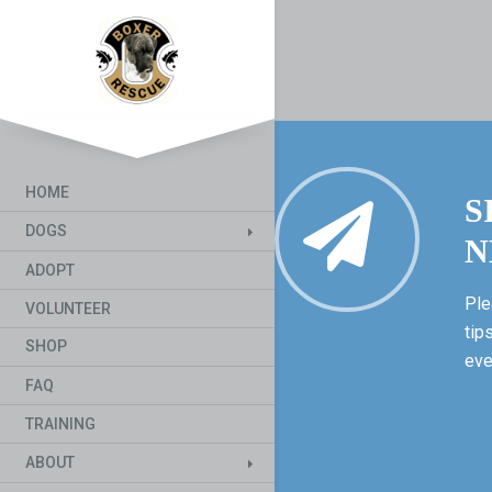
HOME
S
DOGS
N
ADOPT
Ple
VOLUNTEER
tip
SHOP
eve
FAQ
TRAINING
ABOUT