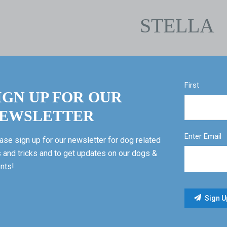
STELLA
First
IGN UP FOR OUR
EWSLETTER
Enter Email
ase sign up for our newsletter for dog related
s and tricks and to get updates on our dogs &
nts!