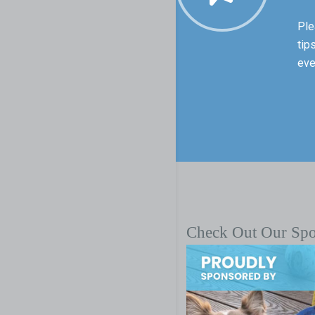
Ple
tip
eve
Check Out Our Sp