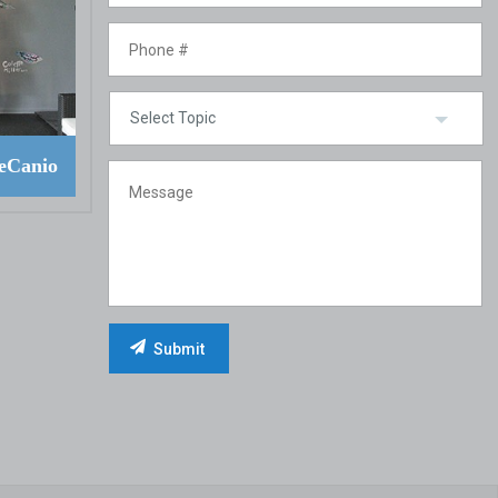
eCanio