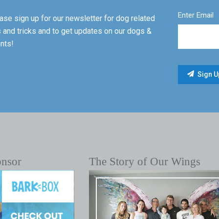
Enter Email
ase sign up for our newsletter for dog related
s and tricks and to get updates on our dogs &
nts!
onsor
The Story of Our Wings