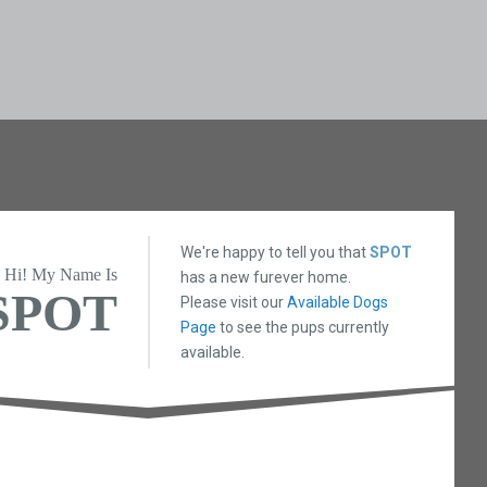
We're happy to tell you that
SPOT
Hi! My Name Is
has a new furever home.
SPOT
Please visit our
Available Dogs
Page
to see the pups currently
available.