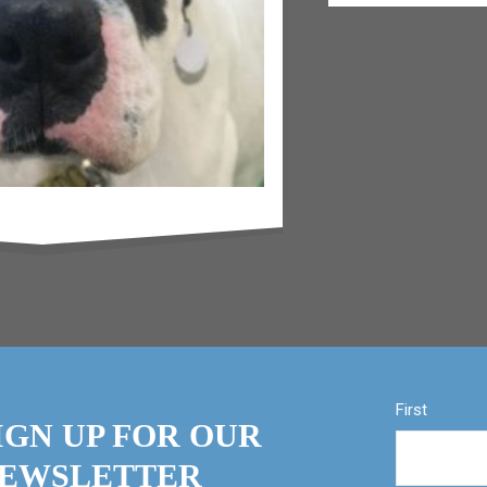
First
IGN UP FOR OUR
EWSLETTER