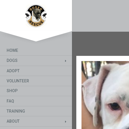
HOME
DOGS
ADOPT
VOLUNTEER
SHOP
FAQ
TRAINING
ABOUT