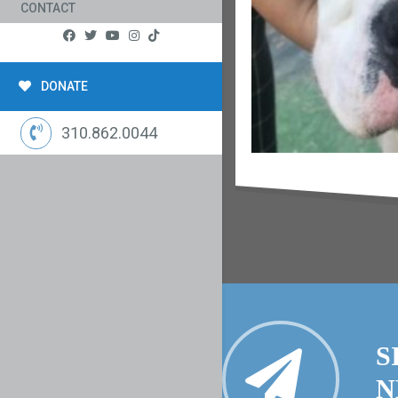
CONTACT
DONATE
310.862.0044
S
N