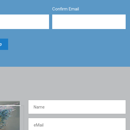
Confirm Email