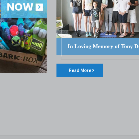
In Loving Memory of Tony D
Read More