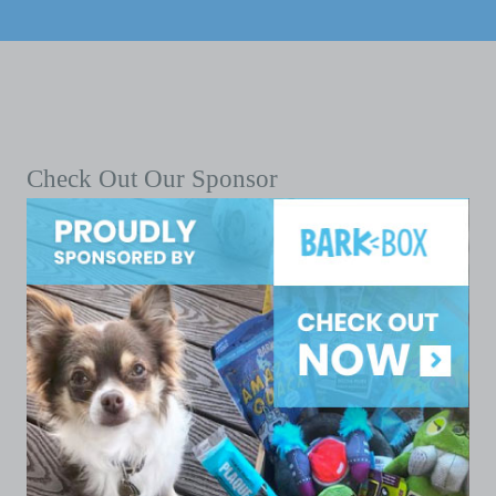
Check Out Our Sponsor