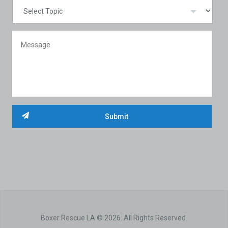
Boxer Rescue LA © 2026. All Rights Reserved.