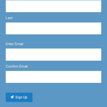
Last
Enter Email
Confirm Email