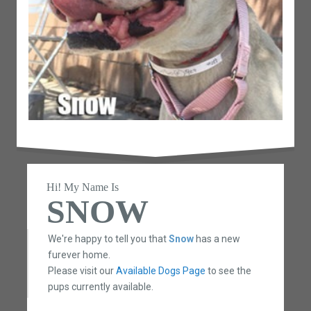
Hi! My Name Is
SNOW
We're happy to tell you that
Snow
has a new
furever home.
Please visit our
Available Dogs Page
to see the
pups currently available.