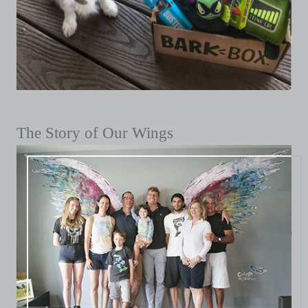
The Story of Our Wings