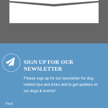
SIGN UP FOR OUR
NEWSLETTER
Please sign up for our newsletter for dog
related tips and tricks and to get updates on
our dogs & events!
First