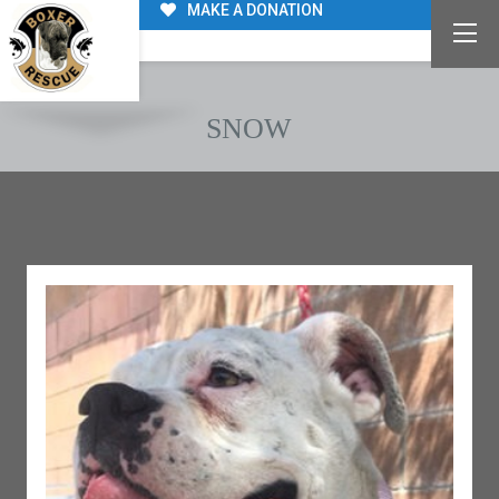
MAKE A DONATION
SNOW