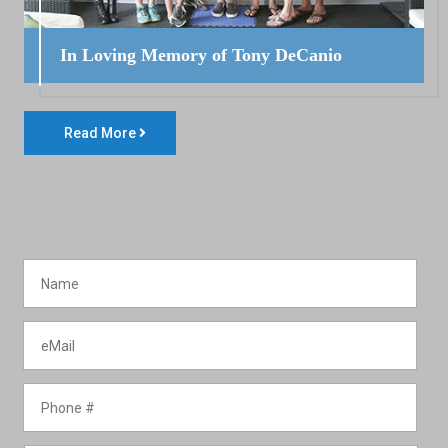
In Loving Memory of Tony DeCanio
Read More