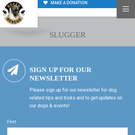
MAKE A DONATION
SLUGGER
SIGN UP FOR OUR
NEWSLETTER
Please sign up for our newsletter for dog
related tips and tricks and to get updates on
our dogs & events!
First