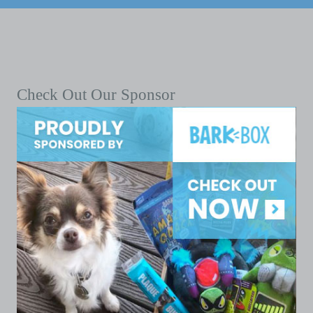
Check Out Our Sponsor