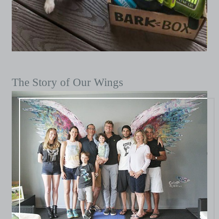
The Story of Our Wings