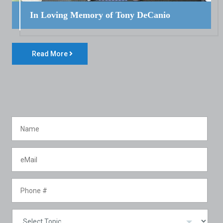
In Loving Memory of Tony DeCanio
Read More