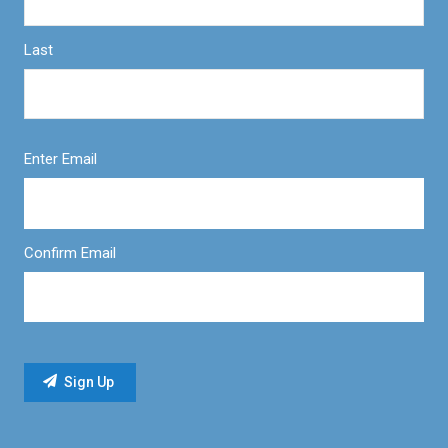
Last
Enter Email
Confirm Email