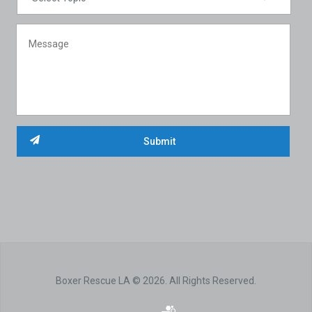
Boxer Rescue LA © 2026. All Rights Reserved.