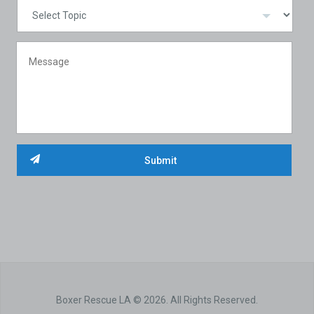
Boxer Rescue LA © 2026. All Rights Reserved.