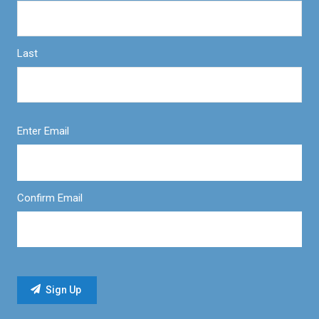
Last
Enter Email
Confirm Email