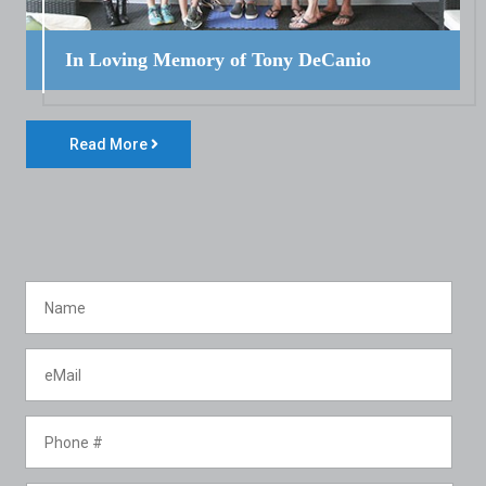
In Loving Memory of Tony DeCanio
Read More