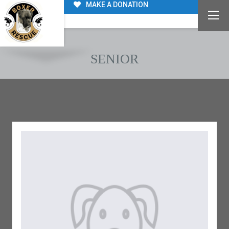
MAKE A DONATION
SENIOR