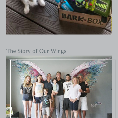
The Story of Our Wings