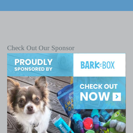
Check Out Our Sponsor