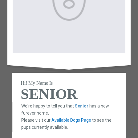
Hi! My Name Is
SENIOR
We're happy to tell you that
Senior
has a new
furever home.
Please visit our
Available Dogs Page
to see the
pups currently available.