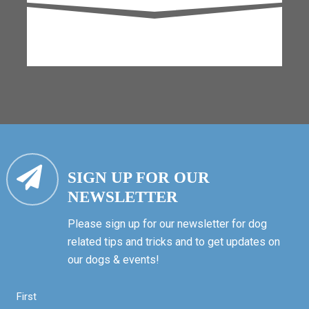
SIGN UP FOR OUR
NEWSLETTER
Please sign up for our newsletter for dog
related tips and tricks and to get updates on
our dogs & events!
First