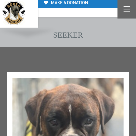
MAKE A DONATION
SEEKER