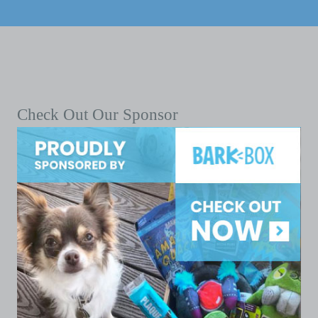
Check Out Our Sponsor