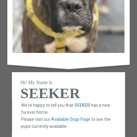
Hi! My Name Is
SEEKER
We're happy to tell you that
SEEKER
has a new
furever home.
Please visit our
Available Dogs Page
to see the
pups currently available.