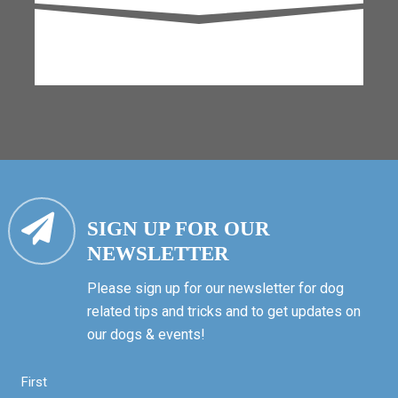
SIGN UP FOR OUR
NEWSLETTER
Please sign up for our newsletter for dog
related tips and tricks and to get updates on
our dogs & events!
First