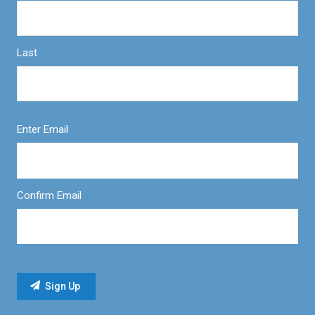
Last
Enter Email
Confirm Email