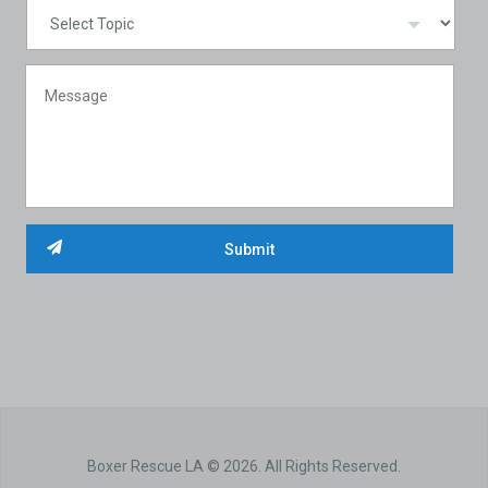
Boxer Rescue LA © 2026. All Rights Reserved.