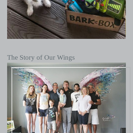
The Story of Our Wings