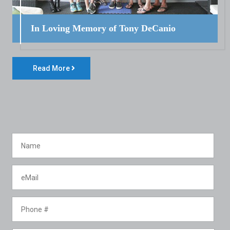
In Loving Memory of Tony DeCanio
Read More