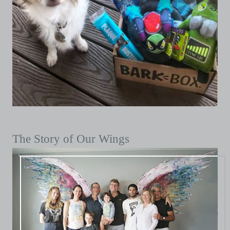
The Story of Our Wings