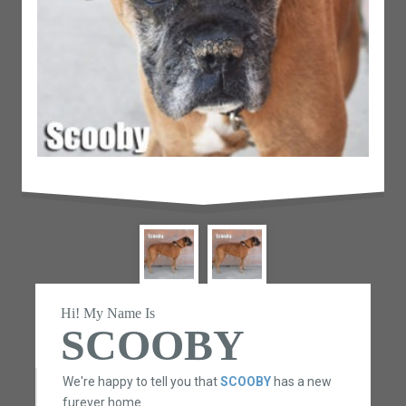
Hi! My Name Is
SCOOBY
We're happy to tell you that
SCOOBY
has a new
furever home.