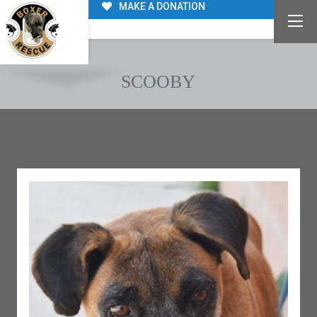
MAKE A DONATION
SCOOBY