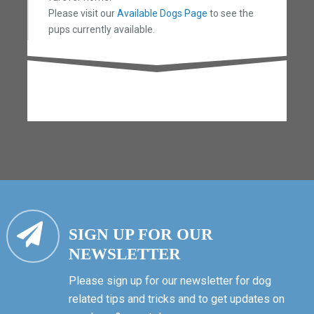
Please visit our
Available Dogs Page
to see the
pups currently available.
SIGN UP FOR OUR
NEWSLETTER
Please sign up for our newsletter for dog
related tips and tricks and to get updates on