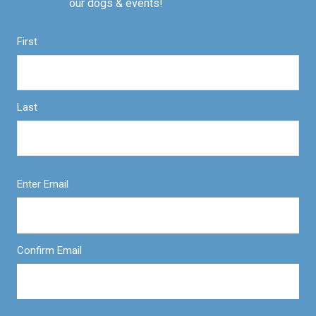
our dogs & events!
First
Last
Enter Email
Confirm Email