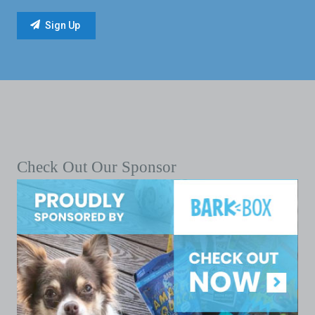
Check Out Our Sponsor