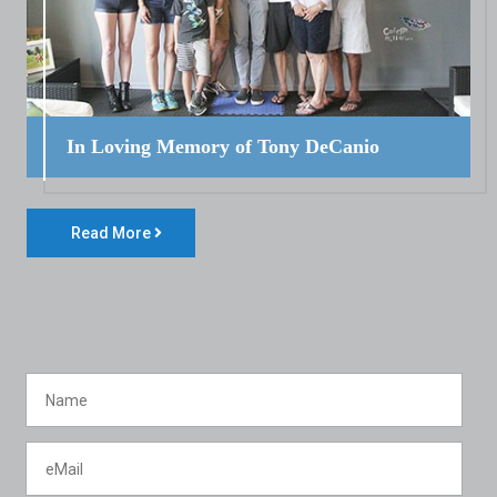
In Loving Memory of Tony DeCanio
Read More