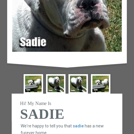
Hi! My Name Is
SADIE
We're happy to tell you that
sadie
has a new
furever home.