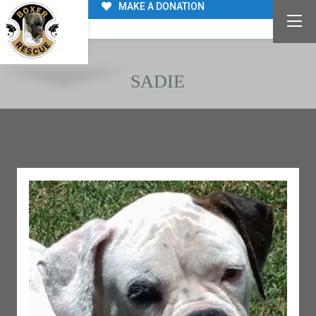
MAKE A DONATION
SADIE