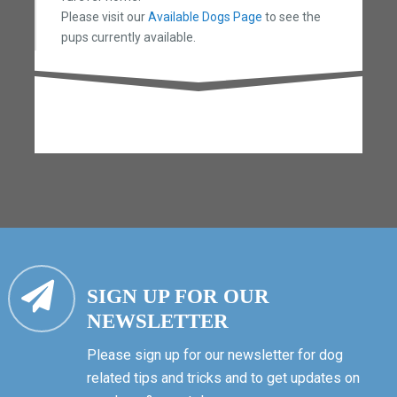
Please visit our
Available Dogs Page
to see the
pups currently available.
SIGN UP FOR OUR
NEWSLETTER
Please sign up for our newsletter for dog
related tips and tricks and to get updates on