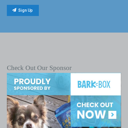
Check Out Our Sponsor