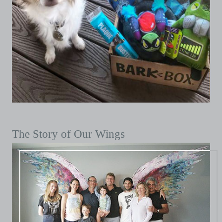
The Story of Our Wings