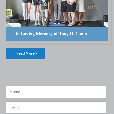
In Loving Memory of Tony DeCanio
Read More