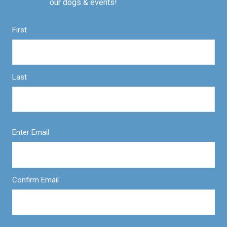
our dogs & events!
First
Last
Enter Email
Confirm Email