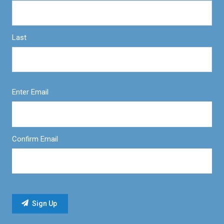
Last
Enter Email
Confirm Email