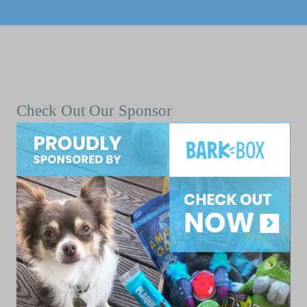
Check Out Our Sponsor