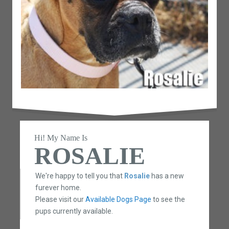
Hi! My Name Is
ROSALIE
We're happy to tell you that
Rosalie
has a new
furever home.
Please visit our
Available Dogs Page
to see the
pups currently available.