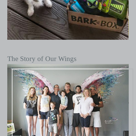
The Story of Our Wings