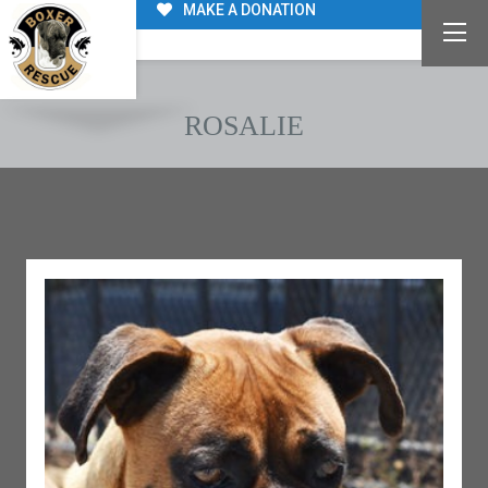
MAKE A DONATION
ROSALIE