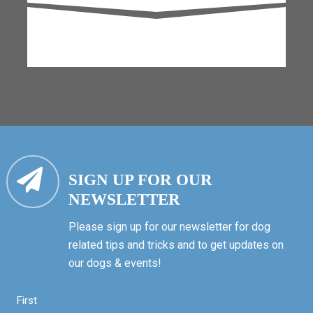
SIGN UP FOR OUR
NEWSLETTER
Please sign up for our newsletter for dog
related tips and tricks and to get updates on
our dogs & events!
First