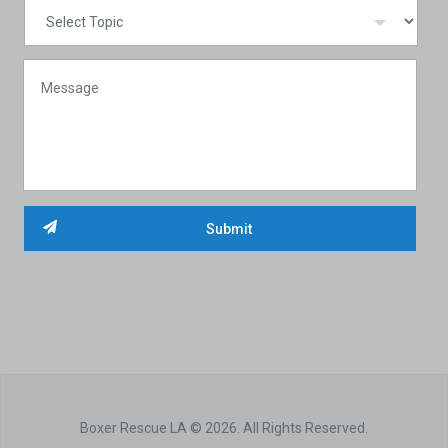
Boxer Rescue LA © 2026. All Rights Reserved.