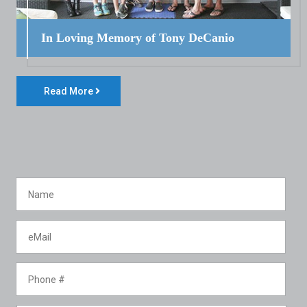
In Loving Memory of Tony DeCanio
Read More