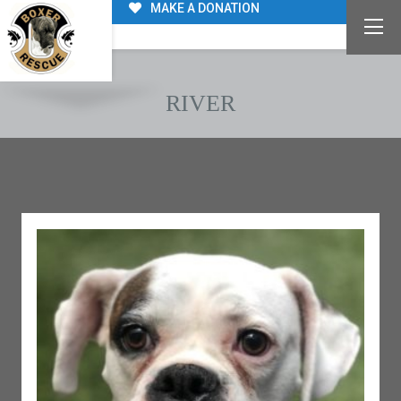
MAKE A DONATION
RIVER