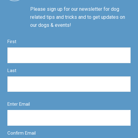
Please sign up for our newsletter for dog
related tips and tricks and to get updates on
our dogs & events!
First
Last
Enter Email
Confirm Email