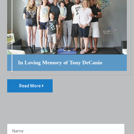
In Loving Memory of Tony DeCanio
Read More