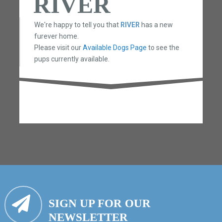
RIVER
We're happy to tell you that
RIVER
has a new
furever home.
Please visit our
Available Dogs Page
to see the
pups currently available.
SIGN UP FOR OUR
NEWSLETTER