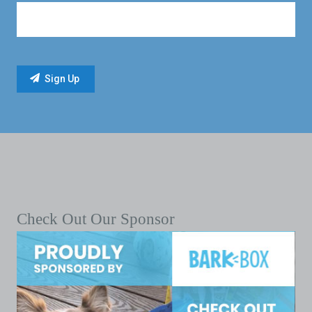
Check Out Our Sponsor