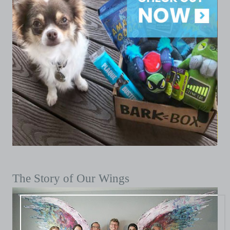
The Story of Our Wings