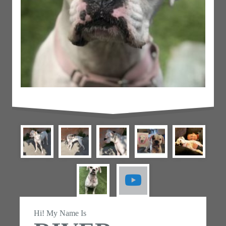
Hi! My Name Is