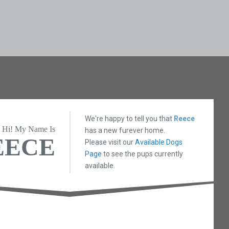
We're happy to tell you that
Reece
Hi! My Name Is
has a new furever home.
EECE
Please visit our
Available Dogs
Page
to see the pups currently
available.