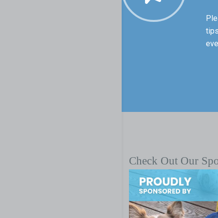
Ple
tip
eve
Check Out Our Sp