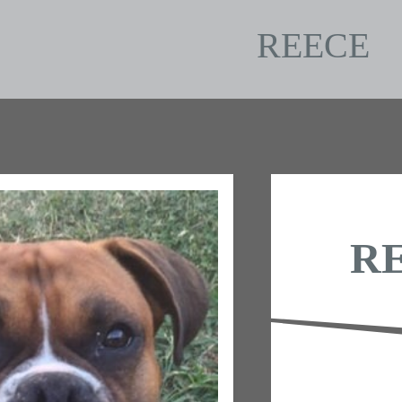
REECE
R