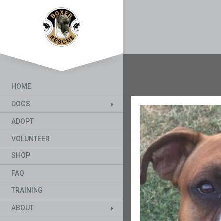
HOME
DOGS
ADOPT
VOLUNTEER
SHOP
FAQ
TRAINING
ABOUT