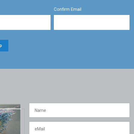
Confirm Email