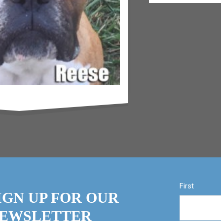
First
IGN UP FOR OUR
EWSLETTER