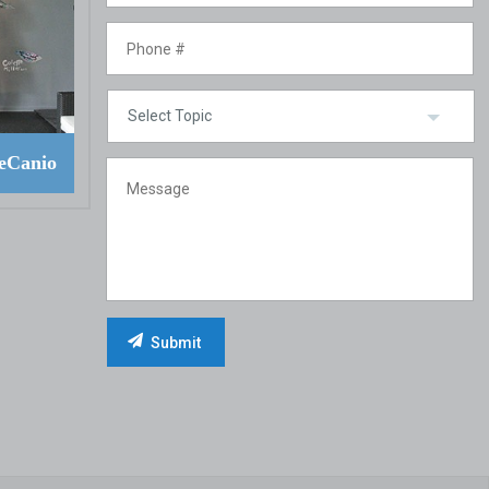
eCanio