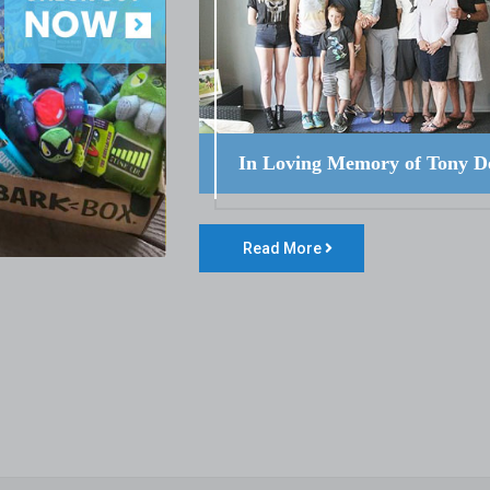
In Loving Memory of Tony D
Read More