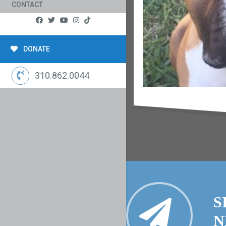
CONTACT
DONATE
310.862.0044
S
N