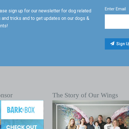
Enter Email
ase sign up for our newsletter for dog related
s and tricks and to get updates on our dogs &
nts!
onsor
The Story of Our Wings