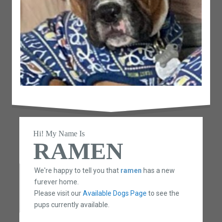
Hi! My Name Is
RAMEN
We're happy to tell you that
ramen
has a new
furever home.
Please visit our
Available Dogs Page
to see the
pups currently available.