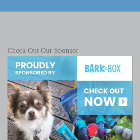
Check Out Our Sponsor