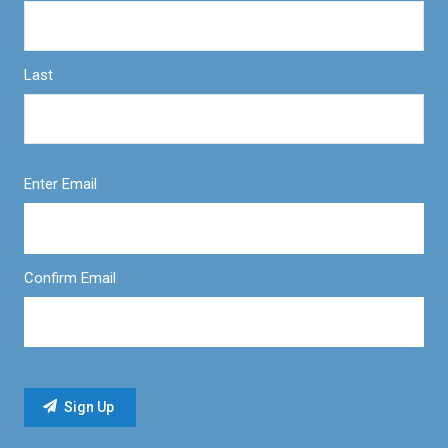
Last
Enter Email
Confirm Email