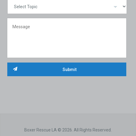
Boxer Rescue LA © 2026. All Rights Reserved.