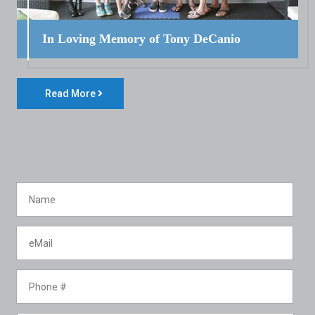
In Loving Memory of Tony DeCanio
Read More