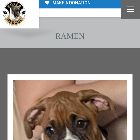
MAKE A DONATION
RAMEN