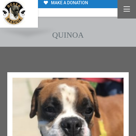
MAKE A DONATION
QUINOA