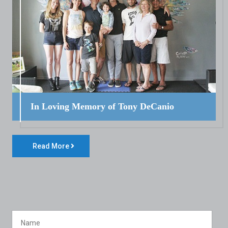
In Loving Memory of Tony DeCanio
Read More