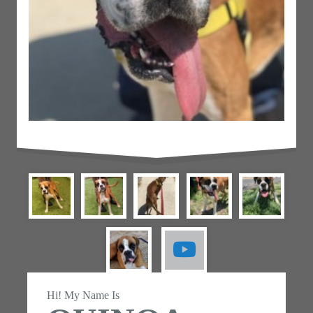
Hi! My Name Is