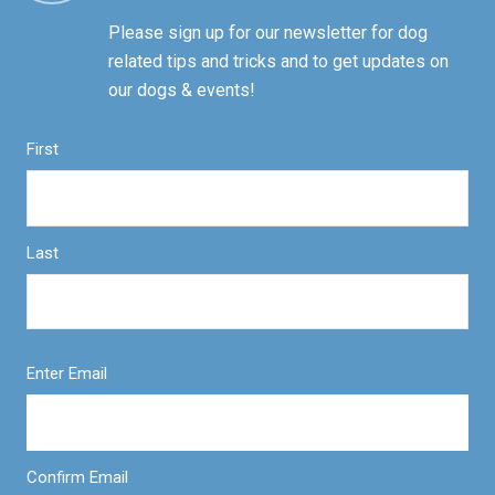
Please sign up for our newsletter for dog
related tips and tricks and to get updates on
our dogs & events!
First
Last
Enter Email
Confirm Email