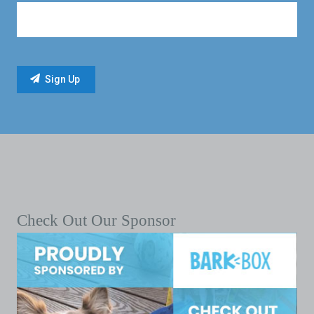
Check Out Our Sponsor