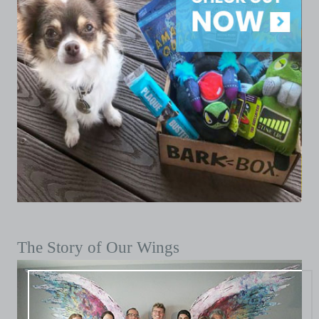
The Story of Our Wings