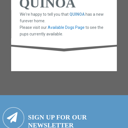
QUINOA
We're happy to tell you that
QUINOA
has a new
furever home.
Please visit our
Available Dogs Page
to see the
pups currently available.
SIGN UP FOR OUR
NEWSLETTER