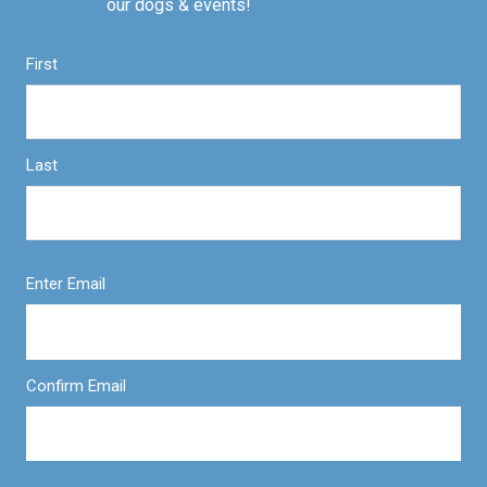
our dogs & events!
First
Last
Enter Email
Confirm Email