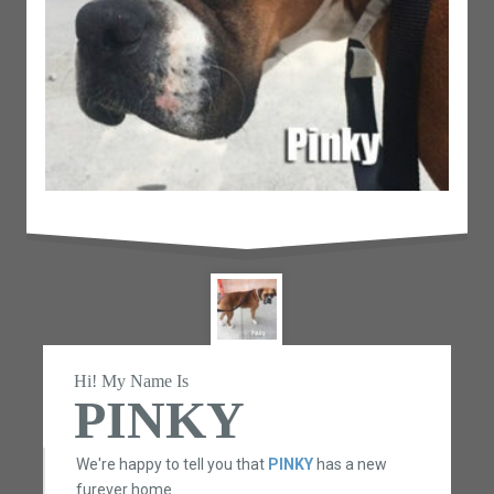
Hi! My Name Is
PINKY
We're happy to tell you that
PINKY
has a new
furever home.