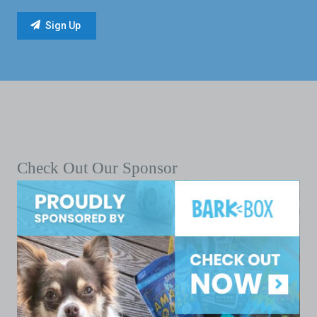
Check Out Our Sponsor