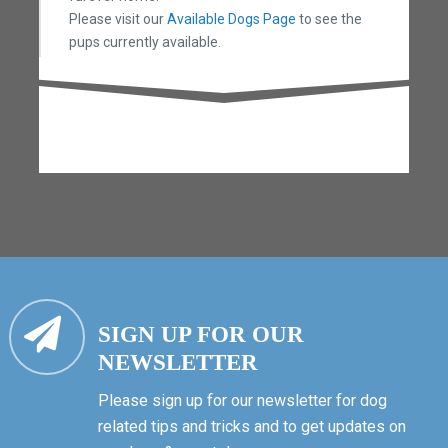
Please visit our
Available Dogs Page
to see the
pups currently available.
SIGN UP FOR OUR
NEWSLETTER
Please sign up for our newsletter for dog
related tips and tricks and to get updates on