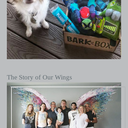
The Story of Our Wings