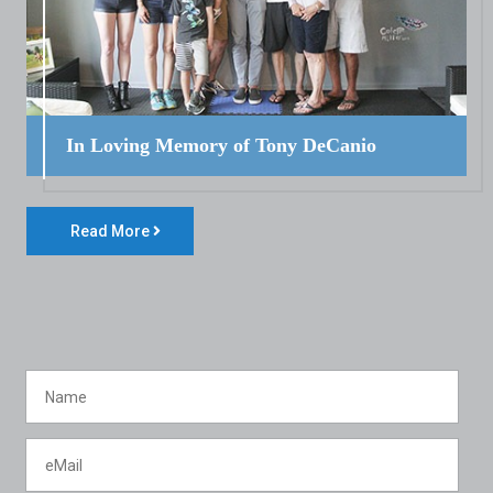
In Loving Memory of Tony DeCanio
Read More