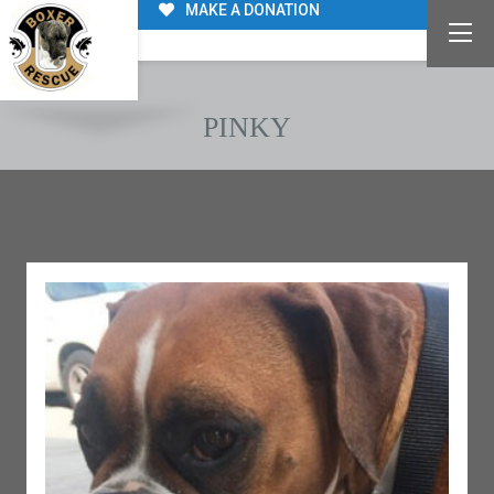
MAKE A DONATION
PINKY