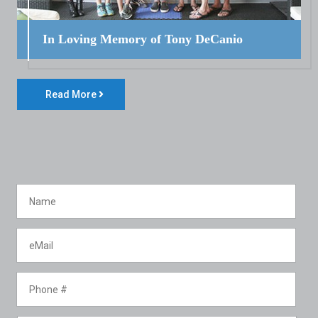
In Loving Memory of Tony DeCanio
Read More