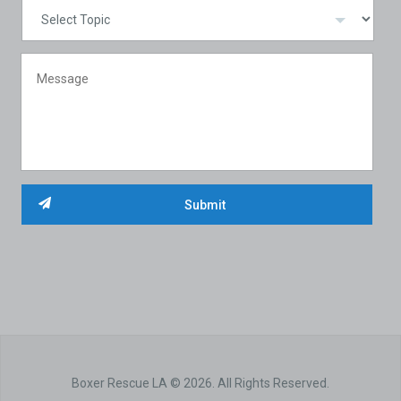
Boxer Rescue LA © 2026. All Rights Reserved.