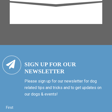
SIGN UP FOR OUR
NEWSLETTER
Please sign up for our newsletter for dog
related tips and tricks and to get updates on
our dogs & events!
First