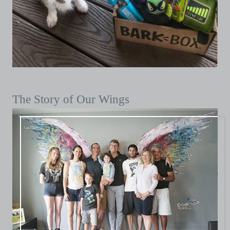
The Story of Our Wings