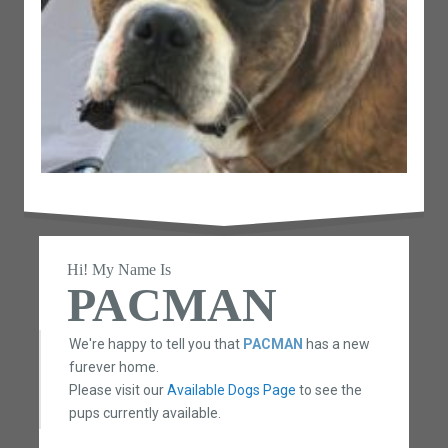
Hi! My Name Is
PACMAN
We're happy to tell you that
PACMAN
has a new
furever home.
Please visit our
Available Dogs Page
to see the
pups currently available.