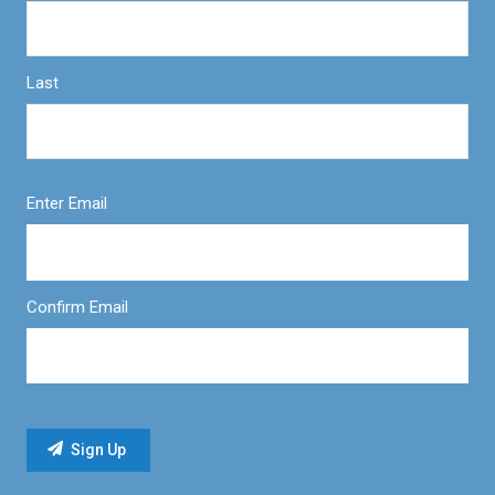
Last
Enter Email
Confirm Email