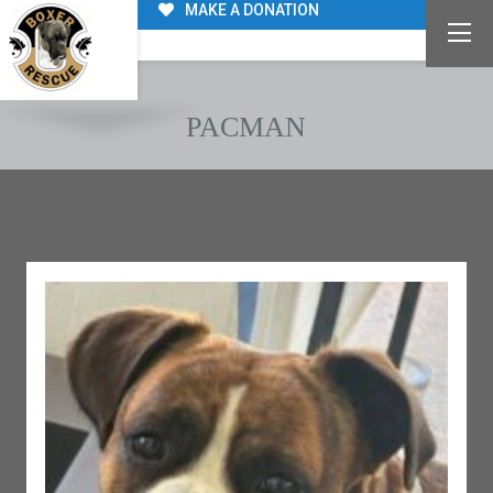
MAKE A DONATION
PACMAN