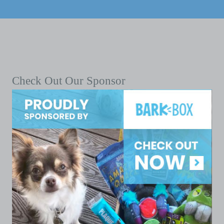
Check Out Our Sponsor