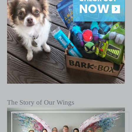
The Story of Our Wings