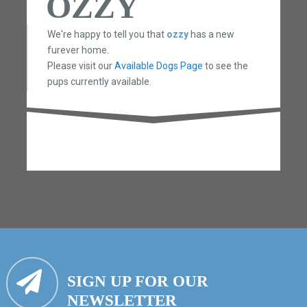
OZZY
We're happy to tell you that
ozzy
has a new
furever home.
Please visit our
Available Dogs Page
to see the
pups currently available.
SIGN UP FOR OUR
NEWSLETTER