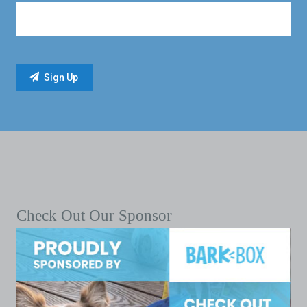
Check Out Our Sponsor