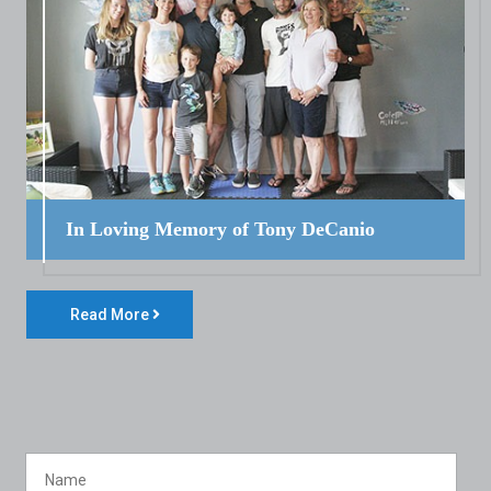
In Loving Memory of Tony DeCanio
Read More