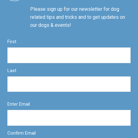
Please sign up for our newsletter for dog
related tips and tricks and to get updates on
our dogs & events!
First
Last
Enter Email
Confirm Email