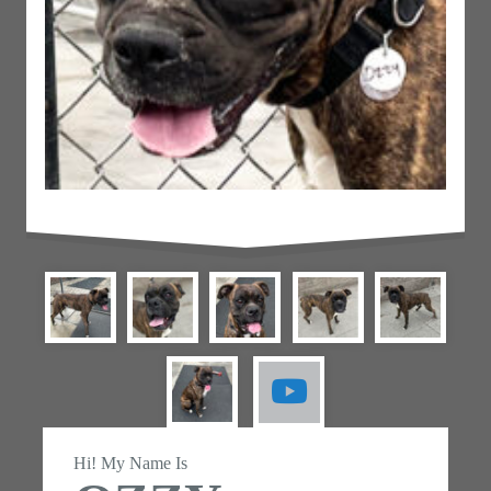
Hi! My Name Is