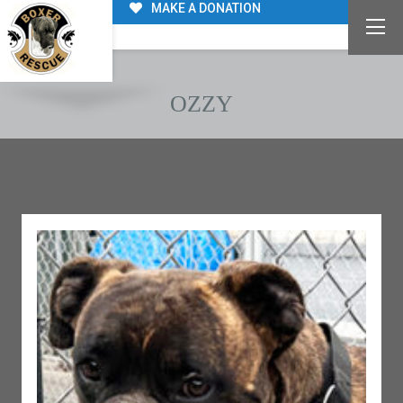
MAKE A DONATION
OZZY