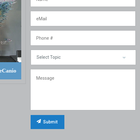
eCanio