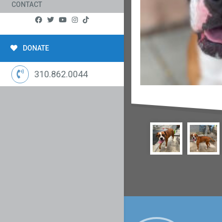
CONTACT
DONATE
310.862.0044