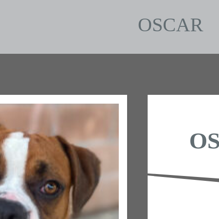
OSCAR
O