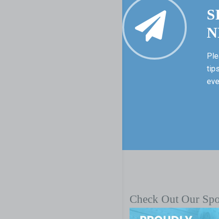
S
N
Ple
tip
eve
Check Out Our Sp