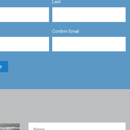
Last
Confirm Email