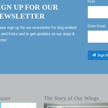
First
IGN UP FOR OUR
EWSLETTER
Enter Email
ase sign up for our newsletter for dog related
s and tricks and to get updates on our dogs &
nts!
onsor
The Story of Our Wings