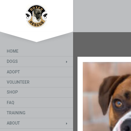
HOME
DOGS
ADOPT
VOLUNTEER
SHOP
FAQ
TRAINING
ABOUT