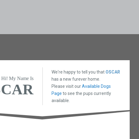
We're happy to tell you that
OSCAR
Hi! My Name Is
has a new furever home.
SCAR
Please visit our
Available Dogs
Page
to see the pups currently
available.