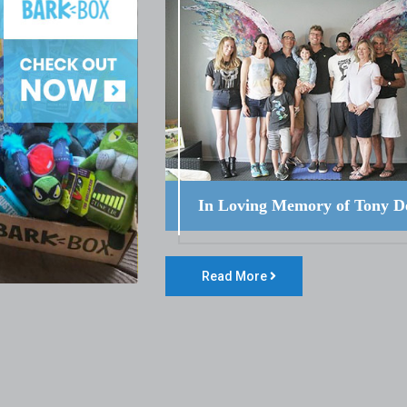
In Loving Memory of Tony D
Read More