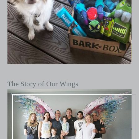
The Story of Our Wings