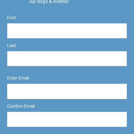
our dogs & events!
First
Last
Enter Email
Confirm Email