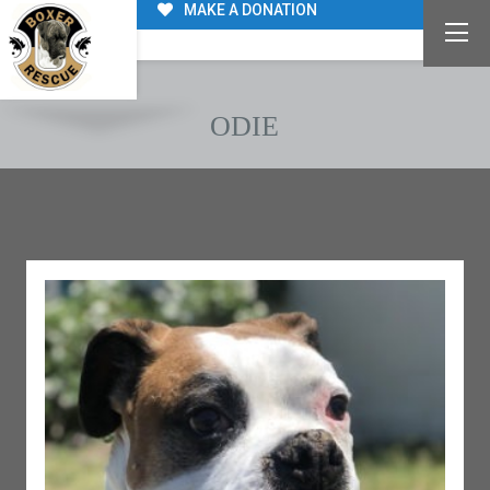
MAKE A DONATION
ODIE