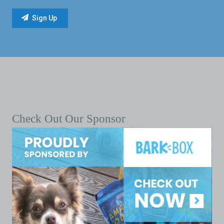
Check Out Our Sponsor