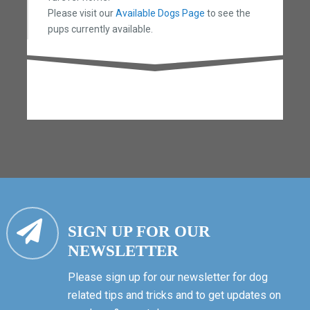
Please visit our
Available Dogs Page
to see the
pups currently available.
SIGN UP FOR OUR
NEWSLETTER
Please sign up for our newsletter for dog
related tips and tricks and to get updates on