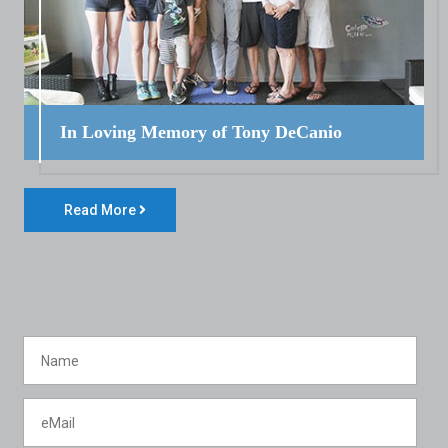
In Loving Memory of Tony DeCanio
Read More