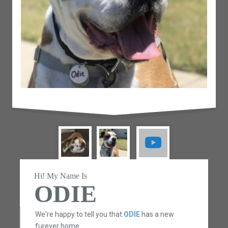
Hi! My Name Is
ODIE
We're happy to tell you that
ODIE
has a new
furever home.