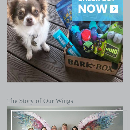
The Story of Our Wings