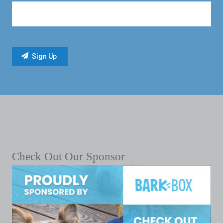
Check Out Our Sponsor