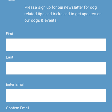
Please sign up for our newsletter for dog
related tips and tricks and to get updates on
our dogs & events!
First
Last
Enter Email
Confirm Email