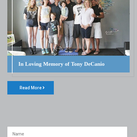
In Loving Memory of Tony DeCanio
Read More