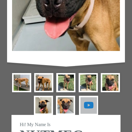
Hi! My Name Is