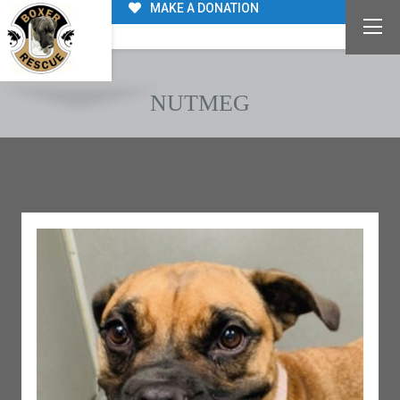
MAKE A DONATION
NUTMEG