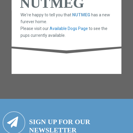
NUTMEG
We're happy to tell you that
NUTMEG
has a new
furever home.
Please visit our
Available Dogs Page
to see the
pups currently available.
SIGN UP FOR OUR
NEWSLETTER