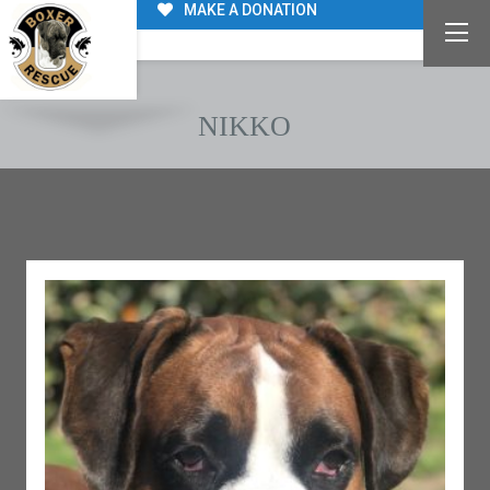
MAKE A DONATION
NIKKO