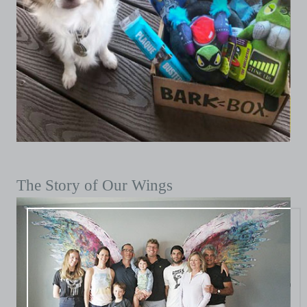
The Story of Our Wings