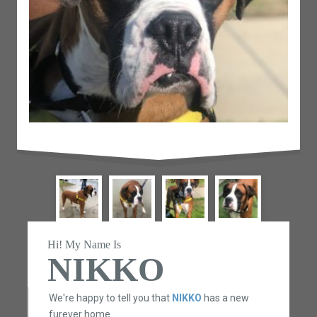
Hi! My Name Is
NIKKO
We're happy to tell you that
NIKKO
has a new
furever home.