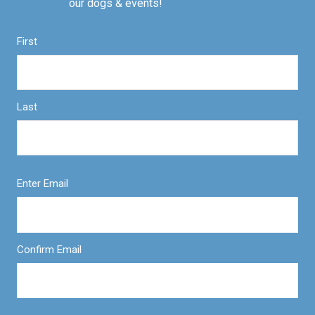
our dogs & events!
First
Last
Enter Email
Confirm Email