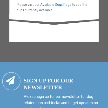
Please visit our
Available Dogs Page
to see the
pups currently available.
SIGN UP FOR OUR
NEWSLETTER
Please sign up for our newsletter for dog
related tips and tricks and to get updates on