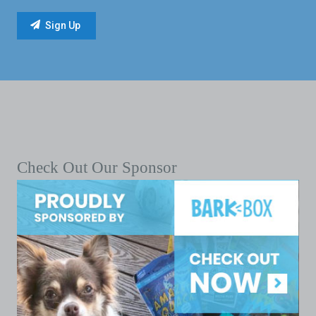
Check Out Our Sponsor