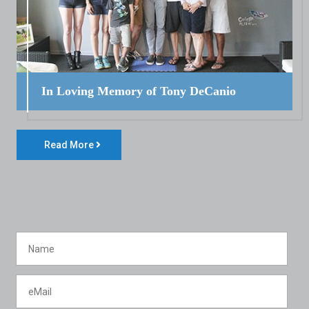
In Loving Memory of Tony DeCanio
Read More