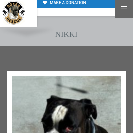
MAKE A DONATION
NIKKI