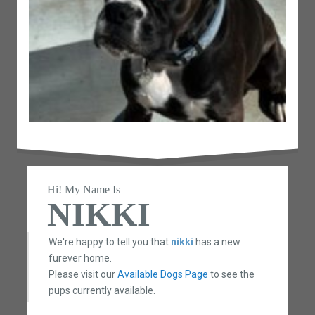
Hi! My Name Is
NIKKI
We're happy to tell you that
nikki
has a new
furever home.
Please visit our
Available Dogs Page
to see the
pups currently available.