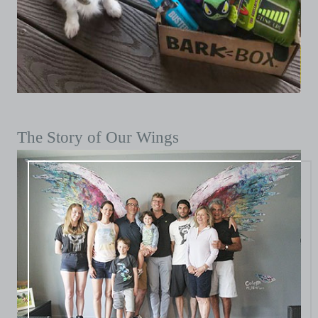
The Story of Our Wings