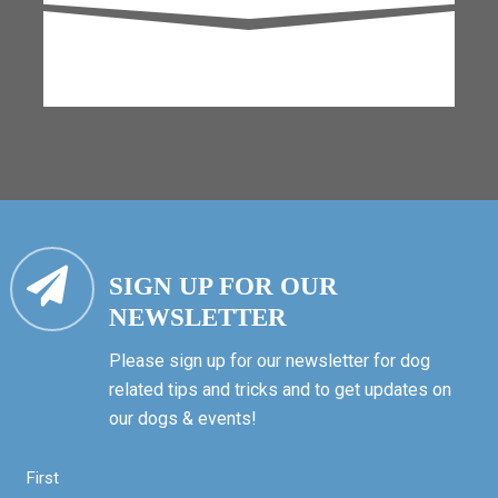
SIGN UP FOR OUR
NEWSLETTER
Please sign up for our newsletter for dog
related tips and tricks and to get updates on
our dogs & events!
First