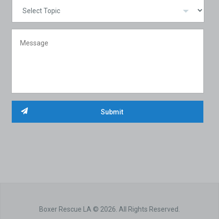
Boxer Rescue LA © 2026. All Rights Reserved.