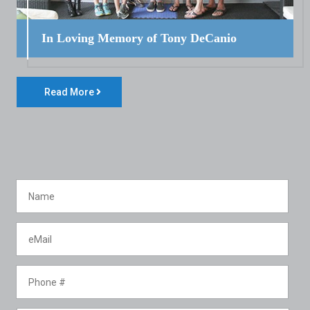
In Loving Memory of Tony DeCanio
Read More