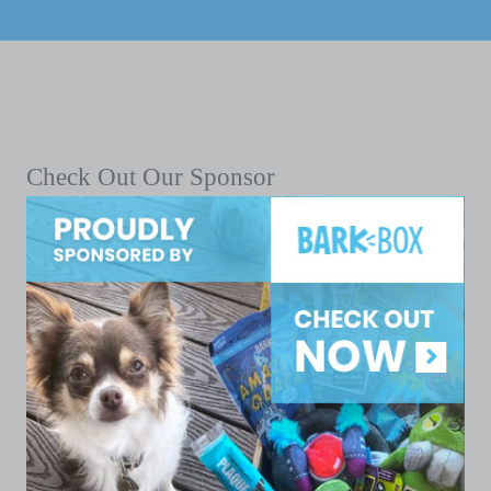
Check Out Our Sponsor