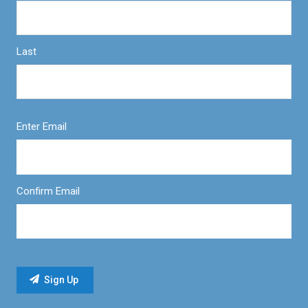
Last
Enter Email
Confirm Email