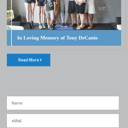
In Loving Memory of Tony DeCanio
Read More