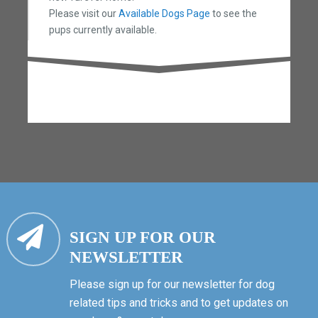
Please visit our
Available Dogs Page
to see the
pups currently available.
SIGN UP FOR OUR
NEWSLETTER
Please sign up for our newsletter for dog
related tips and tricks and to get updates on