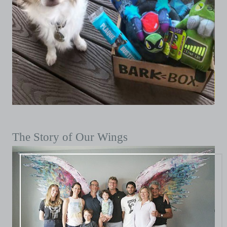
The Story of Our Wings