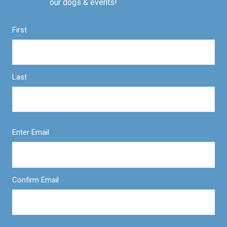
our dogs & events!
First
Last
Enter Email
Confirm Email