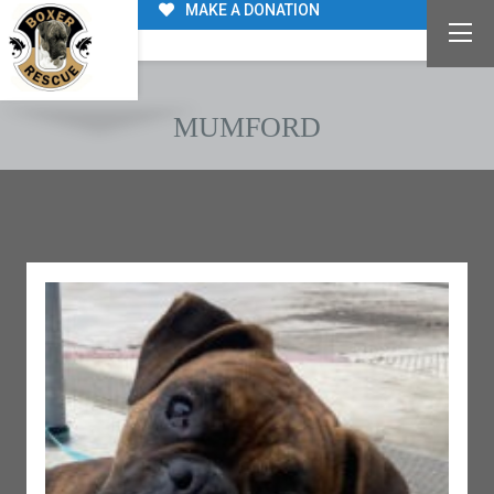
MAKE A DONATION
MUMFORD