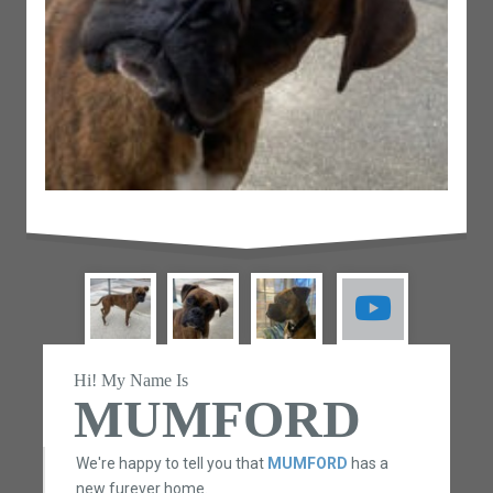
Hi! My Name Is
MUMFORD
We're happy to tell you that
MUMFORD
has a
new furever home.