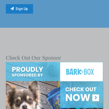
Check Out Our Sponsor