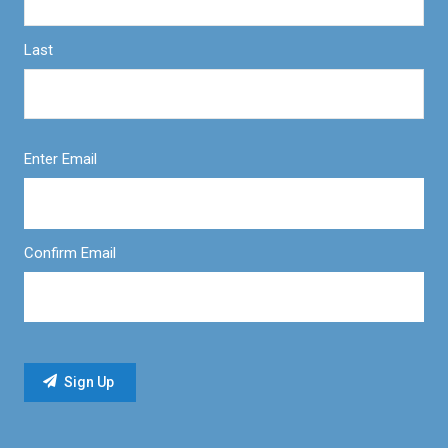
Last
Enter Email
Confirm Email