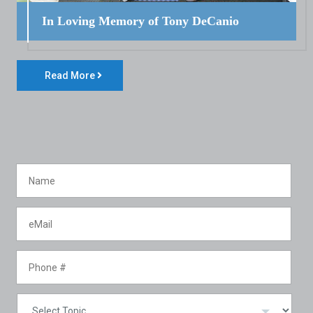
In Loving Memory of Tony DeCanio
Read More