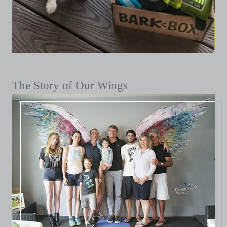
The Story of Our Wings