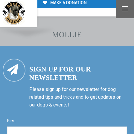
MAKE A DONATION
MOLLIE
SIGN UP FOR OUR
NEWSLETTER
Please sign up for our newsletter for dog
related tips and tricks and to get updates on
our dogs & events!
First