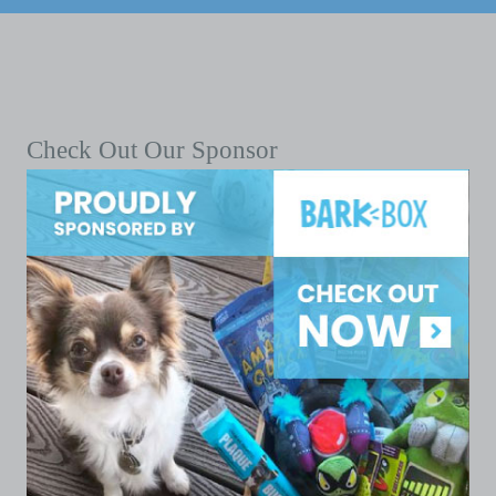
Check Out Our Sponsor