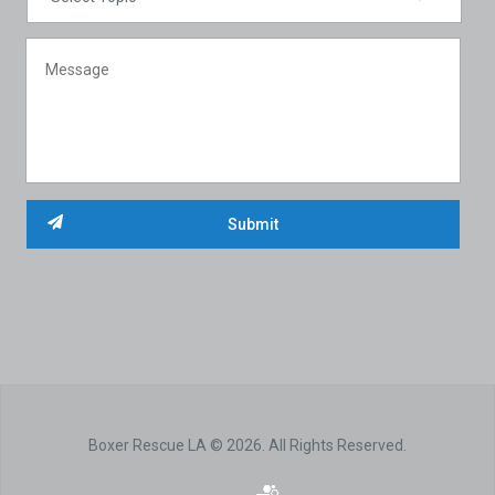
Boxer Rescue LA © 2026. All Rights Reserved.