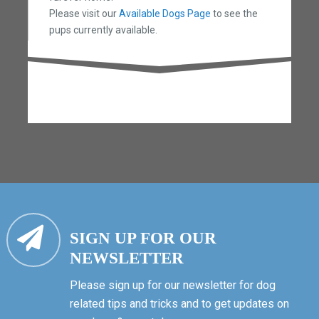
Please visit our
Available Dogs Page
to see the
pups currently available.
SIGN UP FOR OUR
NEWSLETTER
Please sign up for our newsletter for dog
related tips and tricks and to get updates on