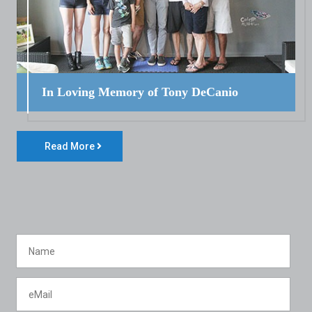
In Loving Memory of Tony DeCanio
Read More