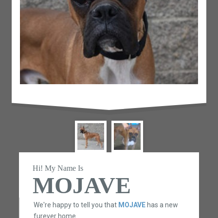
Hi! My Name Is
MOJAVE
We're happy to tell you that
MOJAVE
has a new
furever home.