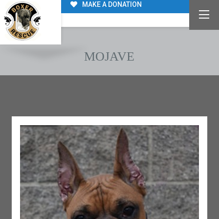
MAKE A DONATION
MOJAVE