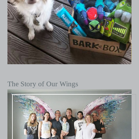
The Story of Our Wings