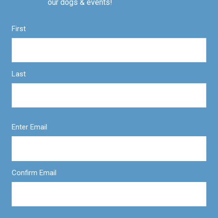
our dogs & events!
First
Last
Enter Email
Confirm Email