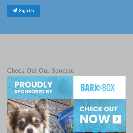
Check Out Our Sponsor