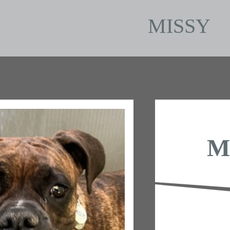
MISSY
M