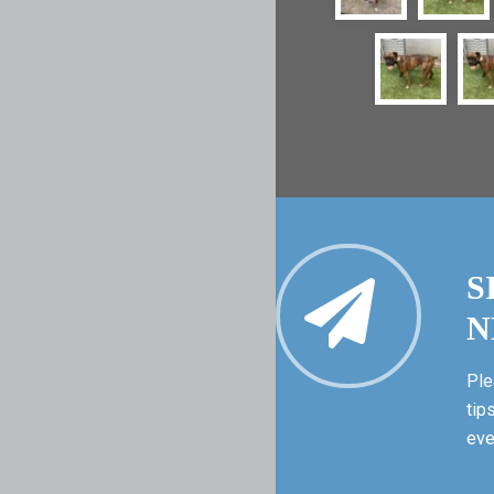
S
N
Ple
tip
eve