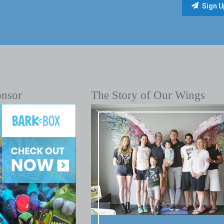
onsor
The Story of Our Wings