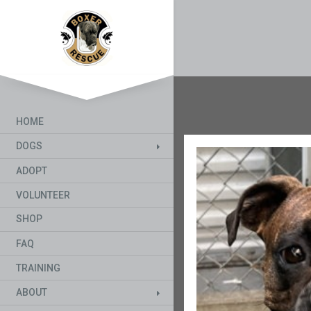
HOME
DOGS
ADOPT
VOLUNTEER
SHOP
FAQ
TRAINING
ABOUT