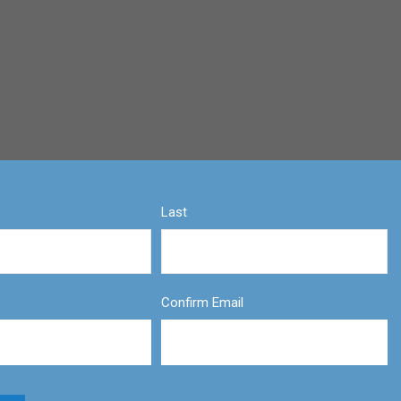
Last
Confirm Email