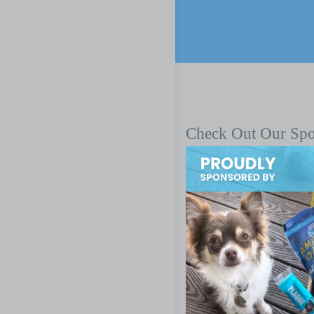
Check Out Our Sp