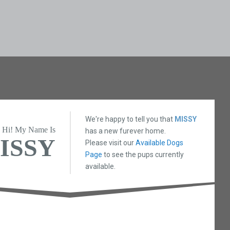
We're happy to tell you that
MISSY
Hi! My Name Is
has a new furever home.
ISSY
Please visit our
Available Dogs
Page
to see the pups currently
available.