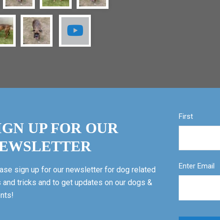
First
IGN UP FOR OUR
EWSLETTER
Enter Email
ase sign up for our newsletter for dog related
s and tricks and to get updates on our dogs &
nts!