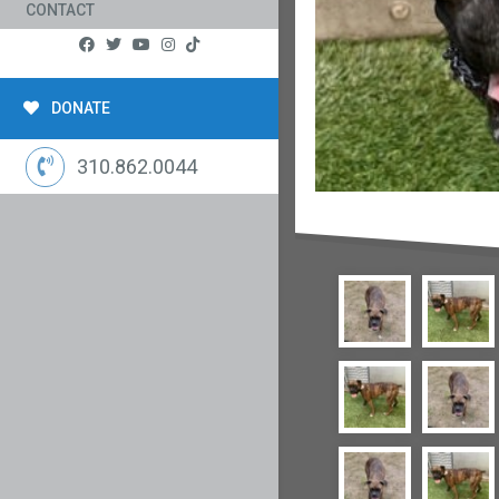
CONTACT
DONATE
310.862.0044