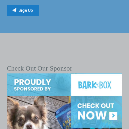
Check Out Our Sponsor