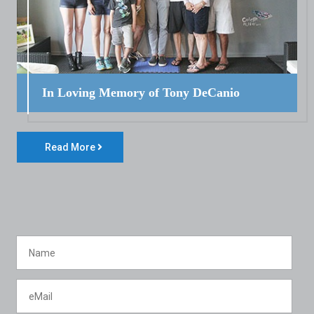
In Loving Memory of Tony DeCanio
Read More