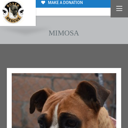
MAKE A DONATION
MIMOSA