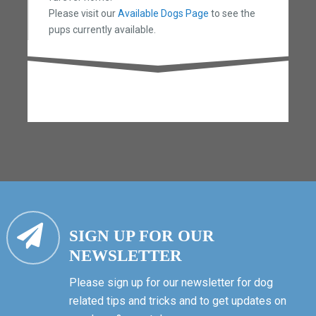
Please visit our
Available Dogs Page
to see the
pups currently available.
SIGN UP FOR OUR
NEWSLETTER
Please sign up for our newsletter for dog
related tips and tricks and to get updates on