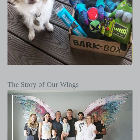
The Story of Our Wings