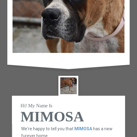
Hi! My Name Is
MIMOSA
We're happy to tell you that
MIMOSA
has a new
furever home.