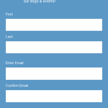
our dogs & events!
First
Last
Enter Email
Confirm Email