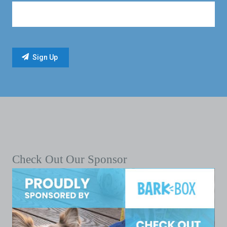
Check Out Our Sponsor