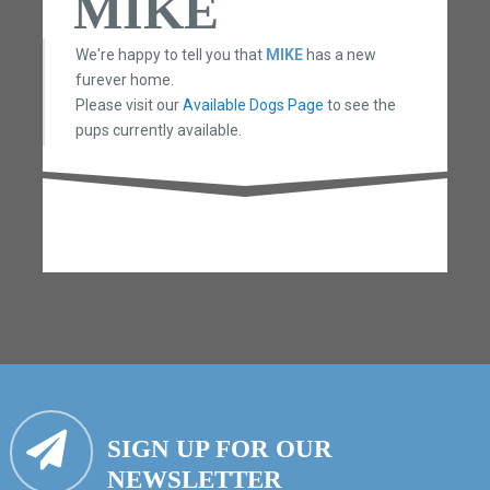
MIKE
We're happy to tell you that
MIKE
has a new
furever home.
Please visit our
Available Dogs Page
to see the
pups currently available.
SIGN UP FOR OUR
NEWSLETTER