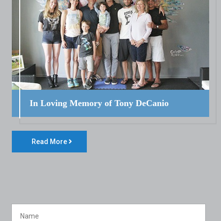
In Loving Memory of Tony DeCanio
Read More