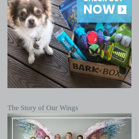
The Story of Our Wings