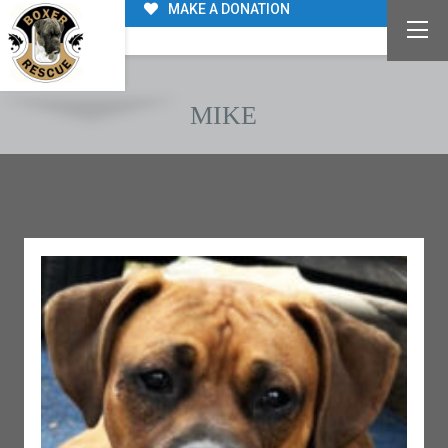
MAKE A DONATION
MIKE