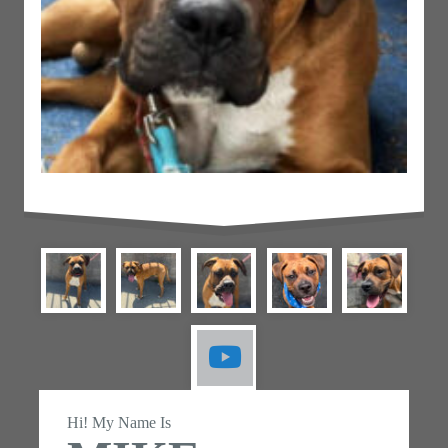
Hi! My Name Is