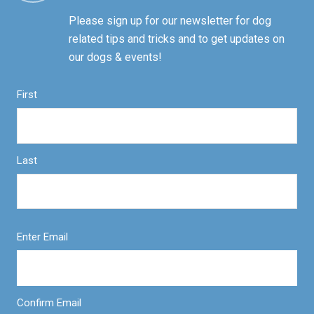
Please sign up for our newsletter for dog
related tips and tricks and to get updates on
our dogs & events!
First
Last
Enter Email
Confirm Email