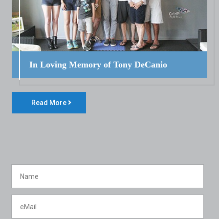
In Loving Memory of Tony DeCanio
Read More