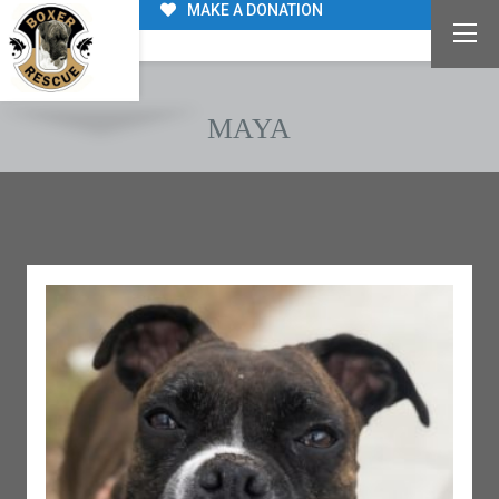
MAKE A DONATION
MAYA