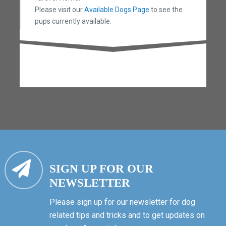
Please visit our
Available Dogs Page
to see the
pups currently available.
SIGN UP FOR OUR
NEWSLETTER
Please sign up for our newsletter for dog
related tips and tricks and to get updates on