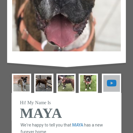
Hi! My Name Is
MAYA
We're happy to tell you that
MAYA
has a new
furever home.