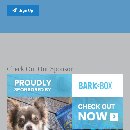
Check Out Our Sponsor