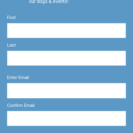
our dogs & events!
First
Last
Enter Email
Confirm Email