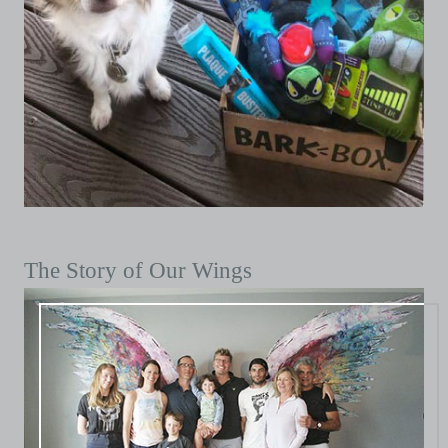
The Story of Our Wings