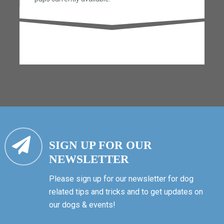
SIGN UP FOR OUR
NEWSLETTER
Please sign up for our newsletter for dog
related tips and tricks and to get updates on
our dogs & events!