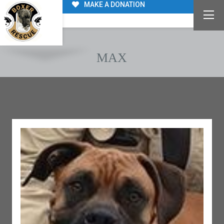
MAKE A DONATION
MAX