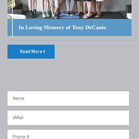
In Loving Memory of Tony DeCanio
Read More