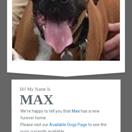
Hi! My Name Is
MAX
We're happy to tell you that
Max
has a new
furever home.
Please visit our
Available Dogs Page
to see the
pups currently available.