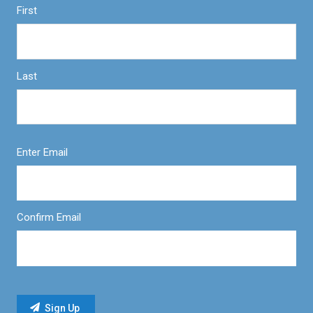
First
Last
Enter Email
Confirm Email