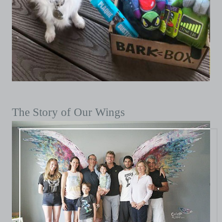
The Story of Our Wings