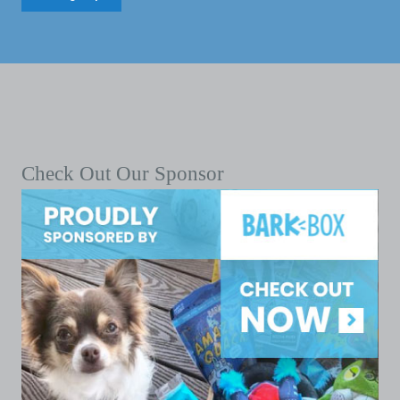
Check Out Our Sponsor