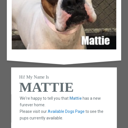
Hi! My Name Is
MATTIE
We're happy to tell you that
Mattie
has a new
furever home.
Please visit our
Available Dogs Page
to see the
pups currently available.