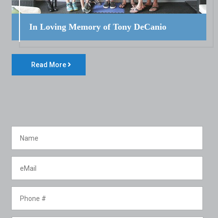
In Loving Memory of Tony DeCanio
Read More