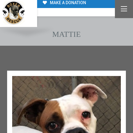
MAKE A DONATION
MATTIE