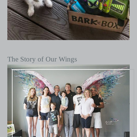
The Story of Our Wings