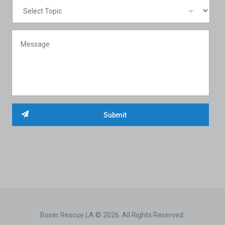
Boxer Rescue LA © 2026. All Rights Reserved.