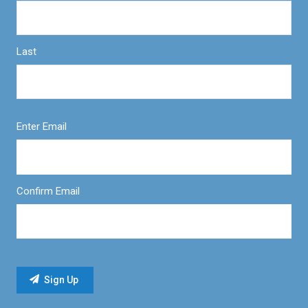
Last
Enter Email
Confirm Email