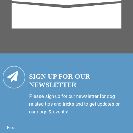
SIGN UP FOR OUR
NEWSLETTER
Please sign up for our newsletter for dog
related tips and tricks and to get updates on
our dogs & events!
First