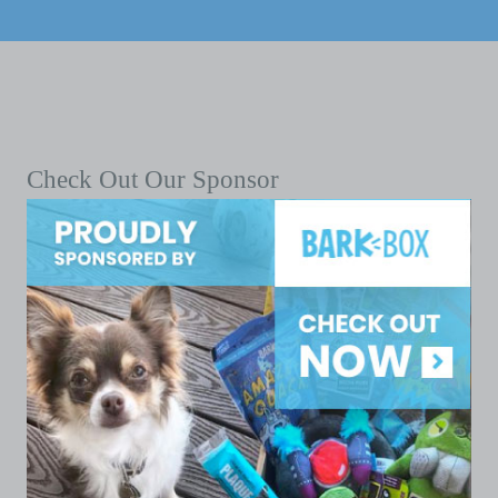
Check Out Our Sponsor