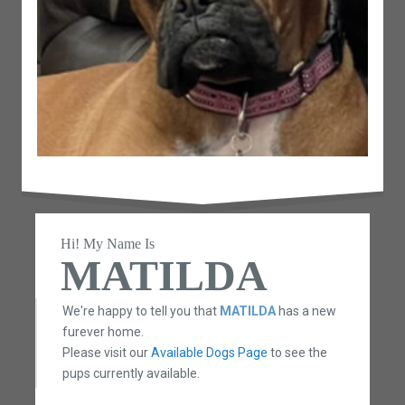
Hi! My Name Is
MATILDA
We're happy to tell you that
MATILDA
has a new
furever home.
Please visit our
Available Dogs Page
to see the
pups currently available.