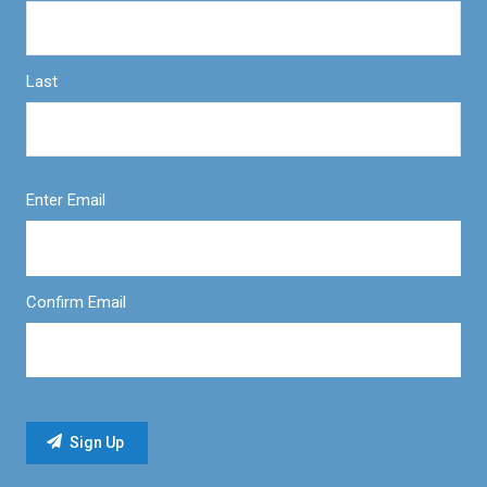
Last
Enter Email
Confirm Email