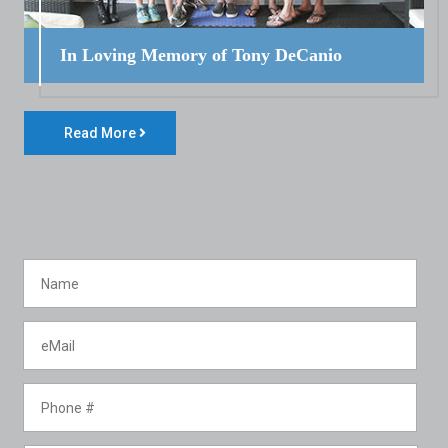
In Loving Memory of Tony DeCanio
Read More