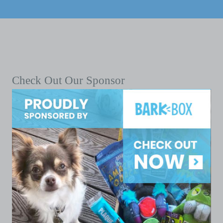
Check Out Our Sponsor