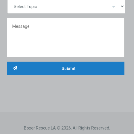
Boxer Rescue LA © 2026. All Rights Reserved.