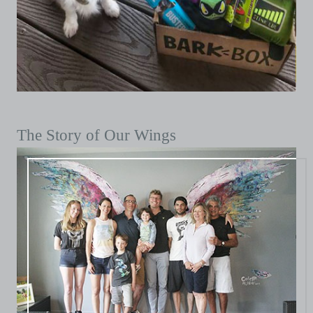
The Story of Our Wings