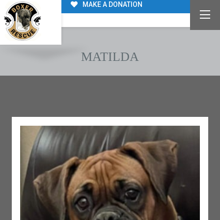
MAKE A DONATION
MATILDA