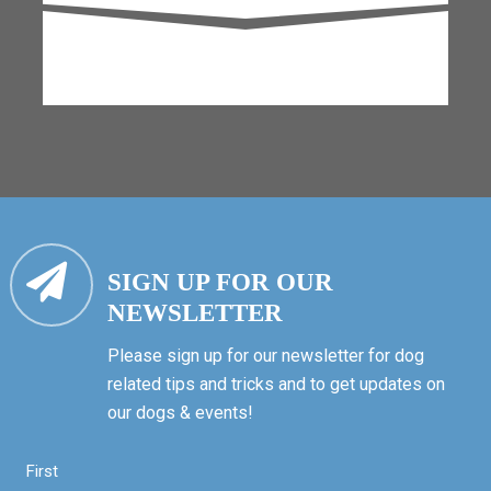
SIGN UP FOR OUR
NEWSLETTER
Please sign up for our newsletter for dog
related tips and tricks and to get updates on
our dogs & events!
First