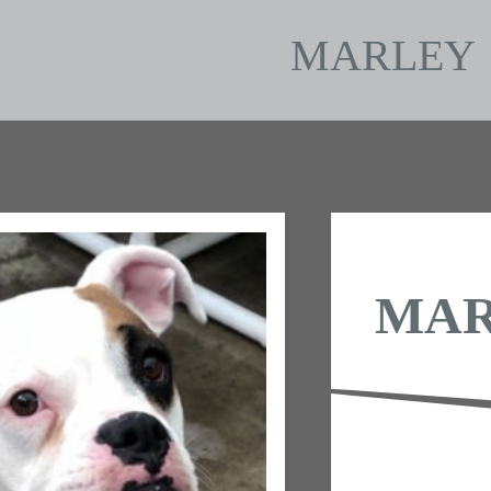
MARLEY
MA