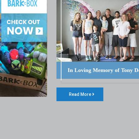
In Loving Memory of Tony D
Read More