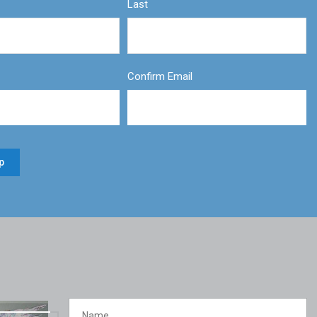
Last
Confirm Email