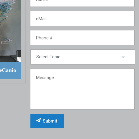
eCanio