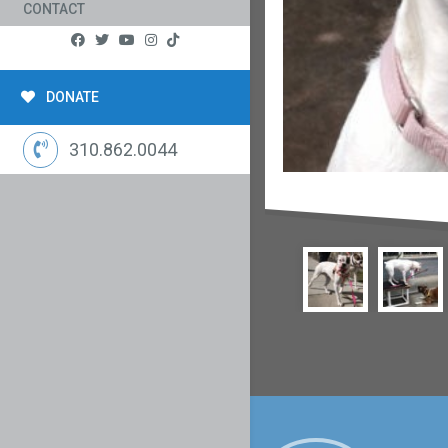
CONTACT
DONATE
310.862.0044