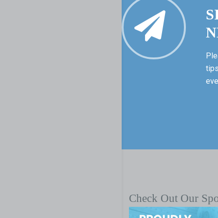
S
N
Ple
tip
eve
Check Out Our Sp