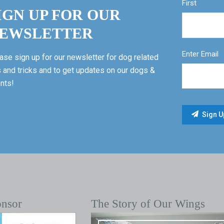
First
IGN UP FOR OUR
EWSLETTER
Enter Email
ase sign up for our newsletter for dog related
s and tricks and to get updates on our dogs &
nts!
onsor
The Story of Our Wings