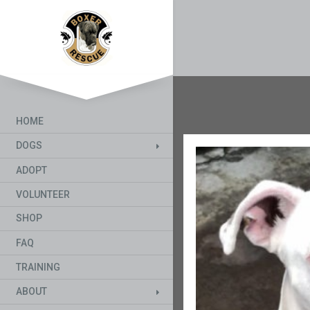
HOME
DOGS
ADOPT
VOLUNTEER
SHOP
FAQ
TRAINING
ABOUT