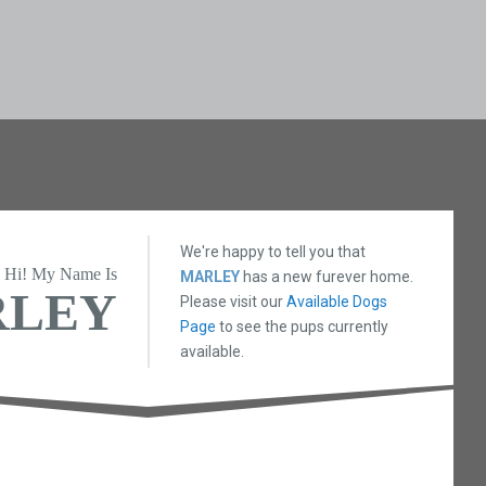
We're happy to tell you that
Hi! My Name Is
MARLEY
has a new furever home.
RLEY
Please visit our
Available Dogs
Page
to see the pups currently
available.