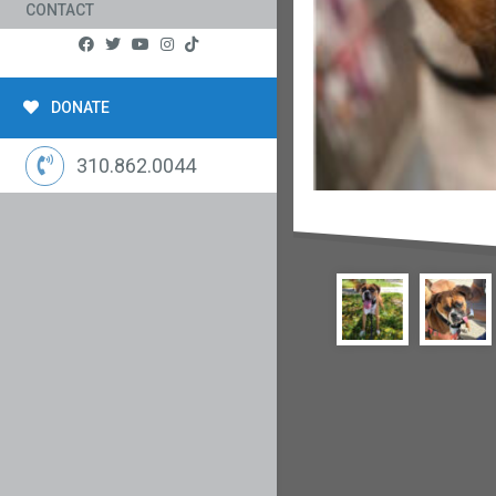
CONTACT
DONATE
310.862.0044