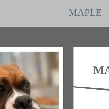
MAPLE
M