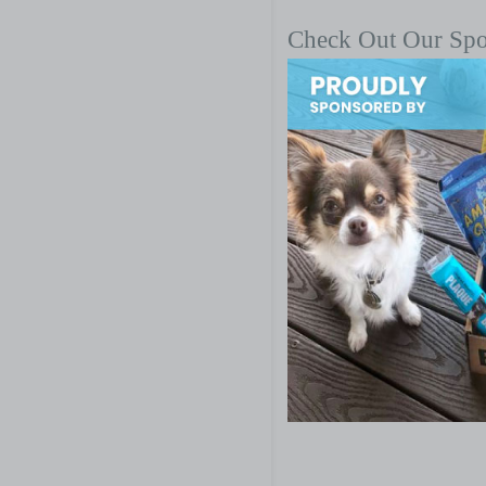
Check Out Our Sp