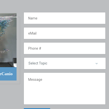
eCanio