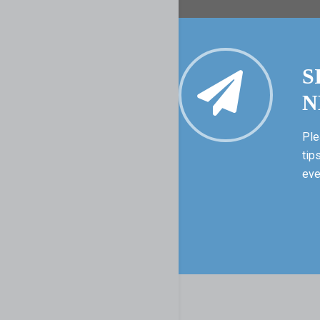
S
N
Ple
tip
eve