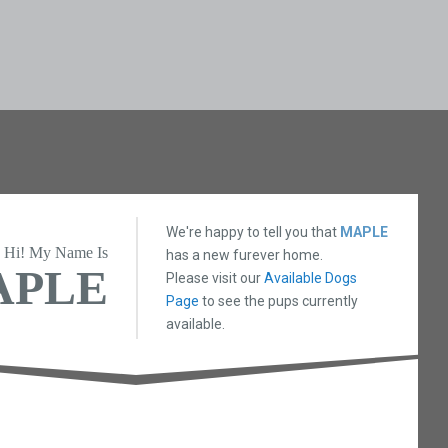
We're happy to tell you that
MAPLE
Hi! My Name Is
has a new furever home.
APLE
Please visit our
Available Dogs
Page
to see the pups currently
available.