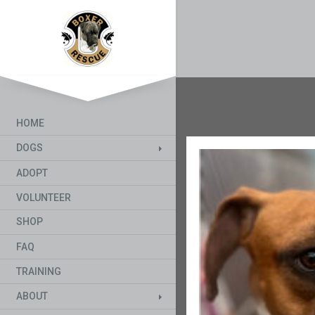
HOME
DOGS
ADOPT
VOLUNTEER
SHOP
FAQ
TRAINING
ABOUT