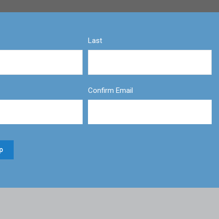
Last
Confirm Email