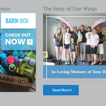
onsor
The Story of Our Wings
In Loving Memory of Tony D
Read More