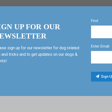
First
IGN UP FOR OUR
EWSLETTER
Enter Email
ase sign up for our newsletter for dog related
s and tricks and to get updates on our dogs &
nts!