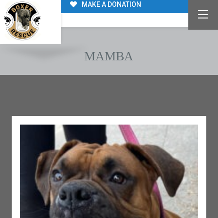
MAKE A DONATION
MAMBA