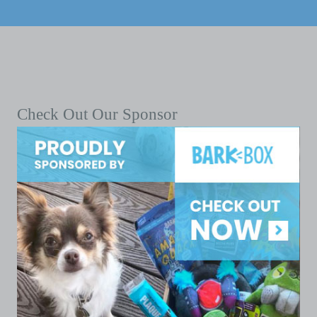
Check Out Our Sponsor