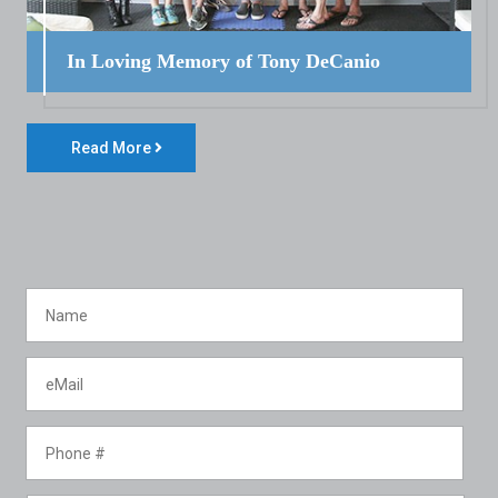
In Loving Memory of Tony DeCanio
Read More