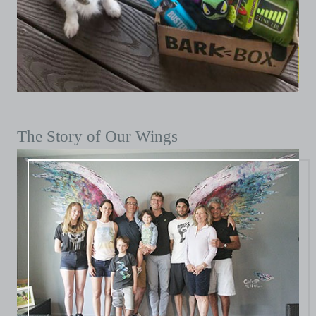
The Story of Our Wings