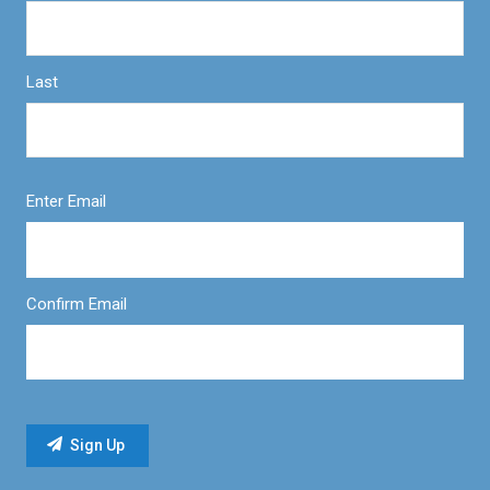
Last
Enter Email
Confirm Email