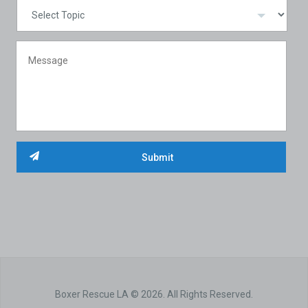
Boxer Rescue LA © 2026. All Rights Reserved.