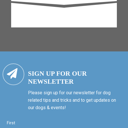
SIGN UP FOR OUR
NEWSLETTER
Please sign up for our newsletter for dog
related tips and tricks and to get updates on
our dogs & events!
First