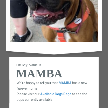
Hi! My Name Is
MAMBA
We're happy to tell you that
MAMBA
has a new
furever home.
Please visit our
Available Dogs Page
to see the
pups currently available.