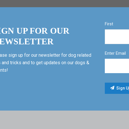
First
IGN UP FOR OUR
EWSLETTER
Enter Email
ase sign up for our newsletter for dog related
s and tricks and to get updates on our dogs &
nts!