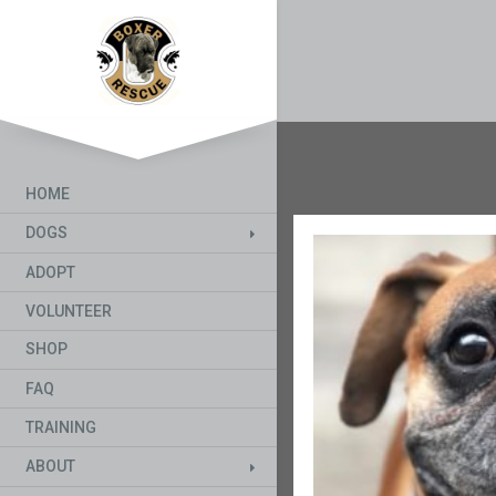
HOME
DOGS
ADOPT
VOLUNTEER
SHOP
FAQ
TRAINING
ABOUT