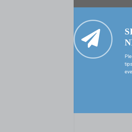
S
N
Ple
tip
eve