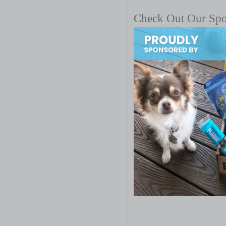
Check Out Our Sp