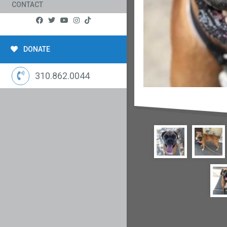
CONTACT
DONATE
310.862.0044