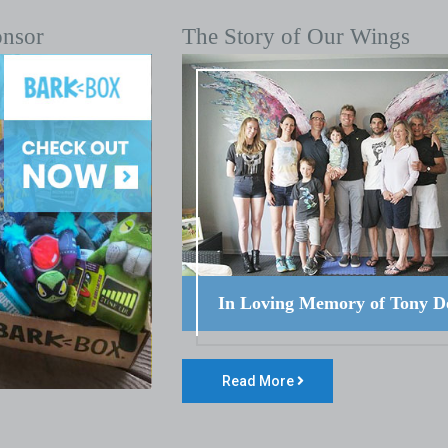
onsor
The Story of Our Wings
In Loving Memory of Tony D
Read More