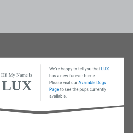
We're happy to tell you that
LUX
Hi! My Name Is
has a new furever home.
LUX
Please visit our
Available Dogs
Page
to see the pups currently
available.