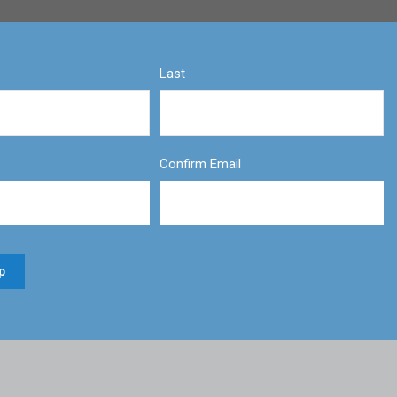
Last
Confirm Email