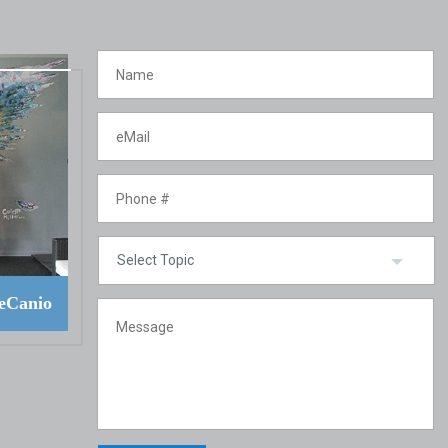
eCanio