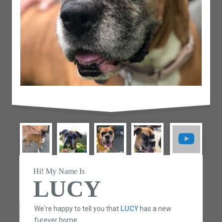
Hi! My Name Is
LUCY
We're happy to tell you that
LUCY
has a new
furever home.