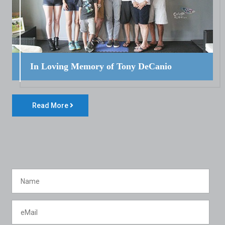
In Loving Memory of Tony DeCanio
Read More