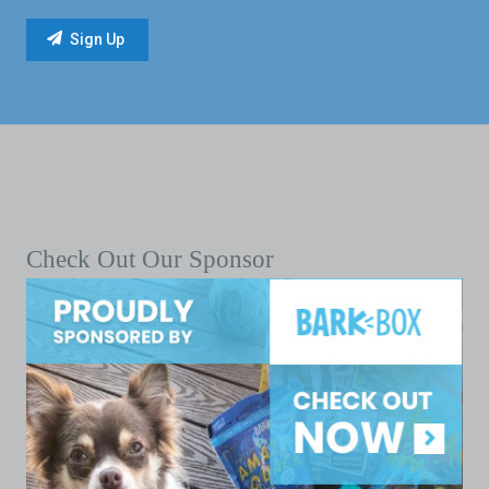
Check Out Our Sponsor