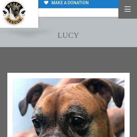
MAKE A DONATION
LUCY