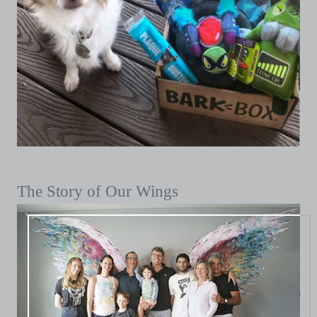
The Story of Our Wings