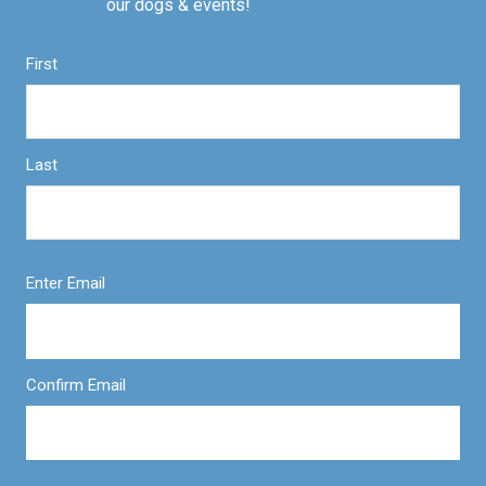
our dogs & events!
First
Last
Enter Email
Confirm Email