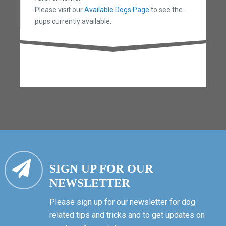
Please visit our
Available Dogs Page
to see the
pups currently available.
SIGN UP FOR OUR
NEWSLETTER
Please sign up for our newsletter for dog
related tips and tricks and to get updates on